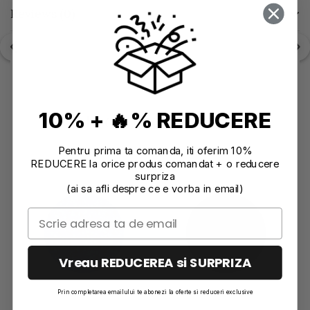
Reviews
(0)
10% + 🔥% REDUCERE
Recommendations
Pentru prima ta comanda, iti oferim 10%
REDUCERE la orice produs comandat + o reducere
surpriza
(ai sa afli despre ce e vorba in email)
Vreau REDUCEREA si SURPRIZA
Prin completarea emailului te abonezi la oferte si reduceri exclusive