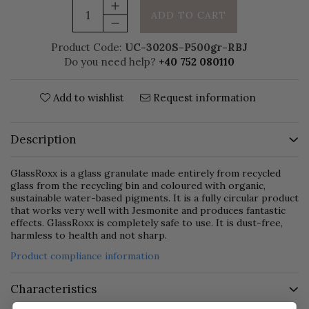
ADD TO CART
Product Code:
UC-3020S-P500gr-RBJ
Do you need help?
+40 752 080110
Add to wishlist
Request information
Description
GlassRoxx is a glass granulate made entirely from recycled
glass from the recycling bin and coloured with organic,
sustainable water-based pigments. It is a fully circular product
that works very well with Jesmonite and produces fantastic
effects. GlassRoxx is completely safe to use. It is dust-free,
harmless to health and not sharp.
Product compliance information
Characteristics