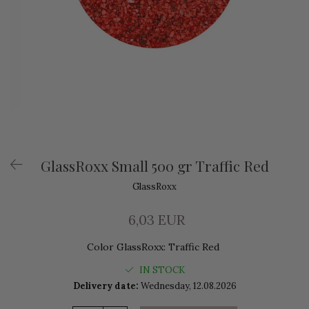
GlassRoxx Small 500 gr Traffic Red
GlassRoxx
6,03 EUR
Color GlassRoxx
:
Traffic Red
IN STOCK
Delivery date:
Wednesday, 12.08.2026