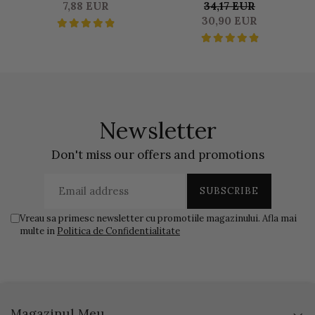
SATINE SEALER 50 GR
DUOSET 0,500 L
S
7,88 EUR
34,17 EUR
LIQUID & 1250 KG BASE
30,90 EUR
Newsletter
Don't miss our offers and promotions
Vreau sa primesc newsletter cu promotiile magazinului. Afla mai
multe in
Politica de Confidentialitate
Magazinul Meu