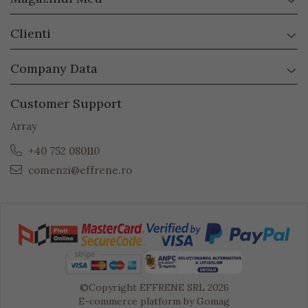
Clienti
Company Data
Customer Support
Array
+40 752 080110
comenzi@effrene.ro
©Copyright EFFRENE SRL 2026
E-commerce platform by Gomag