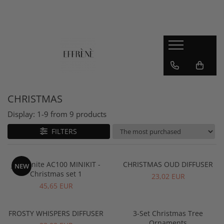
JESMONITE
Reslin
Workshop, Guide, Video Course
Material
Jesmonite AC100
Pigments
Jesmonite AC730
CHRISTMAS
Jesmonite AC84
Display:
1-
9
from
9
products
Jesmonite starter kits
Pigments and accesories
FILTERS
Sealer
Jesmonite AC100 MINIKIT -
CHRISTMAS OUD DIFFUSER
NEW
Christmas set 1
23,02 EUR
45,65 EUR
FROSTY WHISPERS DIFFUSER
3-Set Christmas Tree
Ornaments