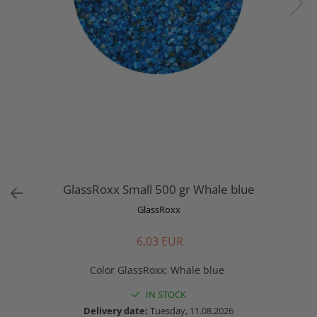
GlassRoxx Small 500 gr Whale blue
GlassRoxx
6,03 EUR
Color GlassRoxx
:
Whale blue
IN STOCK
Delivery date:
Tuesday, 11.08.2026