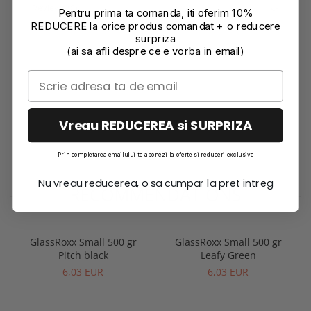
Reviews
(0)
Pentru prima ta comanda, iti oferim 10%
REDUCERE la orice produs comandat + o reducere
surpriza
(ai sa afli despre ce e vorba in email)
Vreau REDUCEREA si SURPRIZA
Prin completarea emailului te abonezi la oferte si reduceri exclusive
Nu vreau reducerea, o sa cumpar la pret intreg
RECOMMENDATIONS
GlassRoxx Small 500 gr
GlassRoxx Small 500 gr
Pitch black
Leafy Green
6,03 EUR
6,03 EUR