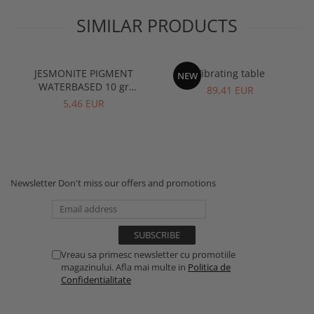
SIMILAR PRODUCTS
JESMONITE PIGMENT
Vibrating table
NEW
WATERBASED 10 gr
89,41 EUR
Terracota
5,46 EUR
Newsletter
Don't miss our offers and promotions
Vreau sa primesc newsletter cu promotiile
magazinului. Afla mai multe in
Politica de
Confidentialitate