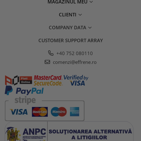
MAGAZINUL MEU
CLIENTI
COMPANY DATA
CUSTOMER SUPPORT
ARRAY
+40 752 080110
comenzi@effrene.ro