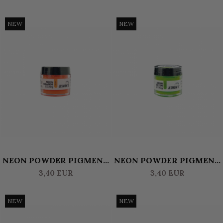
NEW
NEW
NEON POWDER PIGMENT
NEON POWDER PIGMENT
10 GR JESMONITE -
10 GR JESMONITE -
3,40 EUR
3,40 EUR
ORANGE
GREEN
NEW
NEW