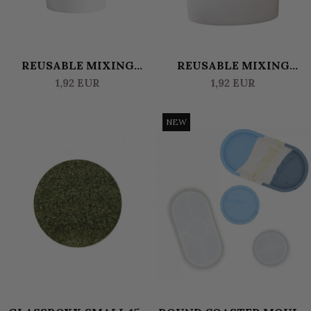
REUSABLE MIXING
REUSABLE MIXING
CONTAINER (WITH LID)
CONTAINER (WITH LID)
1,92 EUR
1,92 EUR
0.6 L
1.8 L
NEW