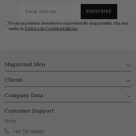
Vreau sa primesc newsletter cu promotiile magazinului. Afla mai
multe in
Politica de Confidentialitate
Magazinul Meu
Clienti
Company Data
Customer Support
Array
+40 752 080110