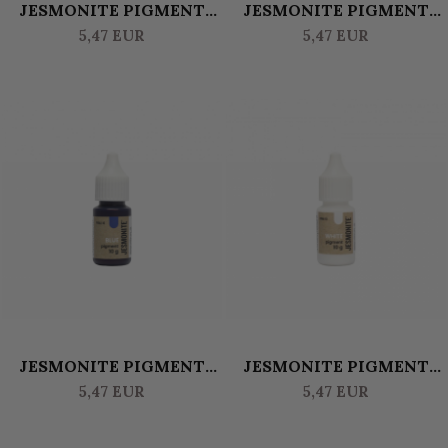
JESMONITE PIGMENT
JESMONITE PIGMENT
WATERBASED 10 GR -
WATERBASED 10 GR -
5,47 EUR
5,47 EUR
PURPLE
ORANGE
JESMONITE PIGMENT
JESMONITE PIGMENT
WATERBASED 10 GR -
WATERBASED 10 GR
5,47 EUR
5,47 EUR
BLUE
WHITE