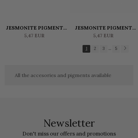
JESMONITE PIGMENT
JESMONITE PIGMENT
WATERBASED 10 GR
WATERBASED 10 GR -
5,47 EUR
5,47 EUR
TERRACOTA
BLACK
1
2
3
5
...
All the accesories and pigments available
Newsletter
Don't miss our offers and promotions