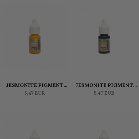
JESMONITE PIGMENT
JESMONITE PIGMENT
WATERBASED 10 GR -
WATERBASED 10 GR -
5,47 EUR
5,47 EUR
BRIGHT YELLOW
GREEN