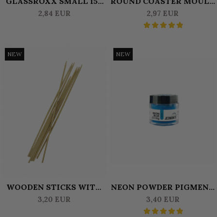
GLASSROXX SMALL 150
ROUND COASTER MOULD
GR - OLIVE GREEN
8 CM
2,84 EUR
2,97 EUR
NEW
NEW
WOODEN STICKS WITH
NEON POWDER PIGMENT
TIP FOR MARBLING 4MM
10 GR JESMONITE BLUE
3,20 EUR
3,40 EUR
X 30CM (10 PCS)