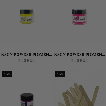
NEON POWDER PIGMENT
NEON POWDER PIGMENT
10 GR JESMONITE -
10 GR JESMONITE - PINK
3,40 EUR
3,40 EUR
YELLOW
NEW
NEW