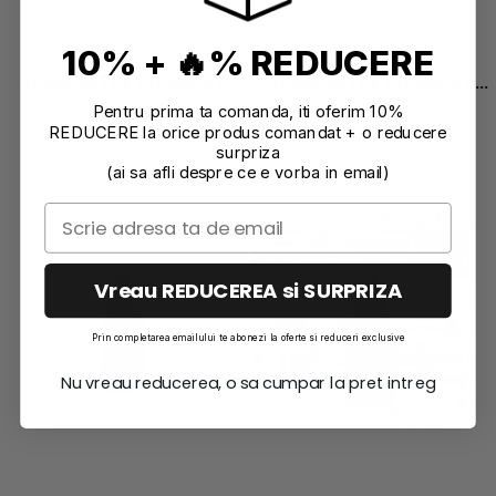
10% + 🔥% REDUCERE
JESMONITE PIGMENT
JESMONITE PIGMENT
WATERBASED 10 GR
WATERBASED 10 GR PINK
5,47 EUR
5,47 EUR
Pentru prima ta comanda, iti oferim 10%
BRIGHT RED
REDUCERE la orice produs comandat + o reducere
surpriza
(ai sa afli despre ce e vorba in email)
Vreau REDUCEREA si SURPRIZA
Prin completarea emailului te abonezi la oferte si reduceri exclusive
Nu vreau reducerea, o sa cumpar la pret intreg