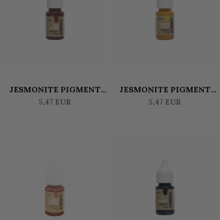
JESMONITE PIGMENT
JESMONITE PIGMENT
WATERBASED 10 GR -
WATERBASED 10 GR -
5,47 EUR
5,47 EUR
OXIDE RED
OXIDE YELLOW