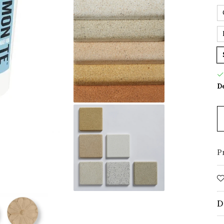
De
P
D