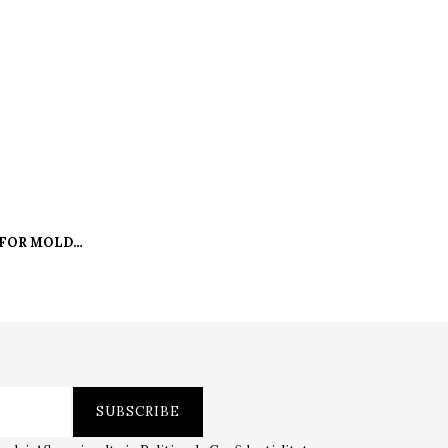
 FOR MOLDS
0 L