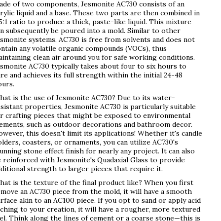
ade of two components, Jesmonite AC730 consists of an
rylic liquid and a base. These two parts are then combined in
5:1 ratio to produce a thick, paste-like liquid. This mixture
n subsequently be poured into a mold. Similar to other
smonite systems, AC730 is free from solvents and does not
ntain any volatile organic compounds (VOCs), thus
intaining clean air around you for safe working conditions.
smonite AC730 typically takes about four to six hours to
re and achieves its full strength within the initial 24-48
ours.
at is the use of Jesmonite AC730? Due to its water-
sistant properties, Jesmonite AC730 is particularly suitable
r crafting pieces that might be exposed to environmental
lements, such as outdoor decorations and bathroom decor.
wever, this doesn't limit its applications! Whether it's candle
lders, coasters, or ornaments, you can utilize AC730's
unning stone effect finish for nearly any project. It can also
 reinforced with Jesmonite's Quadaxial Glass to provide
ditional strength to larger pieces that require it.
at is the texture of the final product like? When you first
move an AC730 piece from the mold, it will have a smooth
rface akin to an AC100 piece. If you opt to sand or apply acid
ching to your creation, it will have a rougher, more textured
el. Think along the lines of cement or a coarse stone—this is