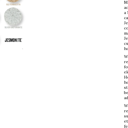
M
ac
a 
ca
Je
co
ma
Je
cu
h
Wh
re
fo
e
Ho
ho
st
be
ad
Wh
re
su
et
fe