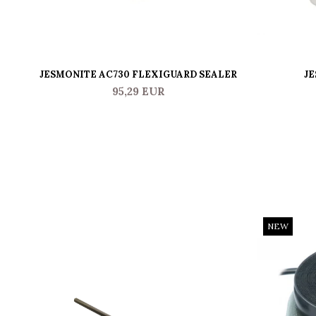
JESMONITE AC730 FLEXIGUARD SEALER
JE
95,29 EUR
NEW