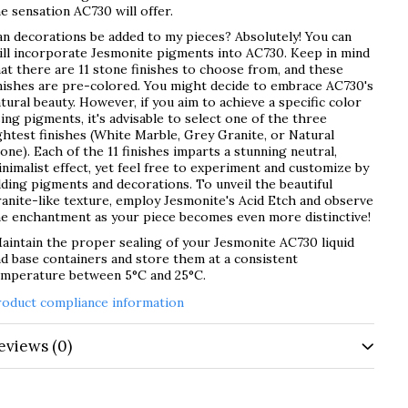
e sensation AC730 will offer.
n decorations be added to my pieces? Absolutely! You can
ill incorporate Jesmonite pigments into AC730. Keep in mind
at there are 11 stone finishes to choose from, and these
nishes are pre-colored. You might decide to embrace AC730's
tural beauty. However, if you aim to achieve a specific color
ing pigments, it's advisable to select one of the three
ghtest finishes (White Marble, Grey Granite, or Natural
one). Each of the 11 finishes imparts a stunning neutral,
nimalist effect, yet feel free to experiment and customize by
ding pigments and decorations. To unveil the beautiful
anite-like texture, employ Jesmonite's Acid Etch and observe
he enchantment as your piece becomes even more distinctive!
intain the proper sealing of your Jesmonite AC730 liquid
d base containers and store them at a consistent
emperature between 5°C and 25°C.
roduct compliance information
eviews
(0)