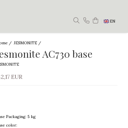
EN
ome /
JESMONITE /
Jesmonite AC730 base
ESMONITE
42,17 EUR
ase Packaging
:
5 kg
ase color
: