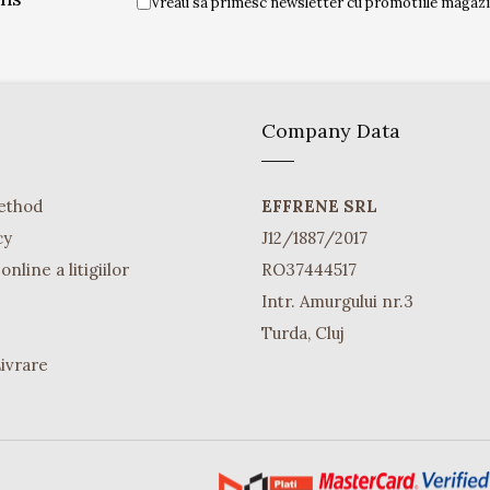
Vreau sa primesc newsletter cu promotiile magazin
Company Data
ethod
EFFRENE SRL
cy
J12/1887/2017
nline a litigiilor
RO37444517
Intr. Amurgului nr.3
Turda, Cluj
Livrare