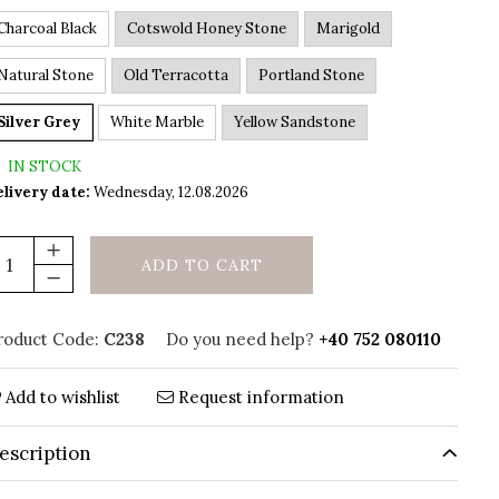
Charcoal Black
Cotswold Honey Stone
Marigold
Natural Stone
Old Terracotta
Portland Stone
Silver Grey
White Marble
Yellow Sandstone
IN STOCK
livery date:
Wednesday, 12.08.2026
ADD TO CART
roduct Code:
C238
Do you need help?
+40 752 080110
Add to wishlist
Request information
escription