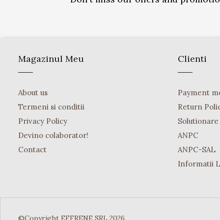
Magazinul Meu
Clienti
About us
Payment m
Termeni si conditii
Return Poli
Privacy Policy
Solutionare o
Devino colaborator!
ANPC
Contact
ANPC-SAL
Informatii 
©Copyright EFFRENE SRL 2026