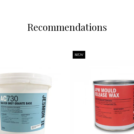
Recommendations
NEW