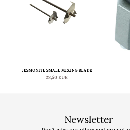
JESMONITE SMALL MIXING BLADE
28,50 EUR
Newsletter
Don't miss our offers and promoti