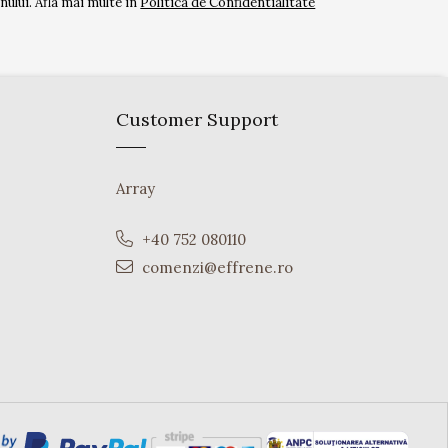
ului. Afla mai multe in
Politica de Confidentialitate
Customer Support
Array
+40 752 080110
comenzi@effrene.ro