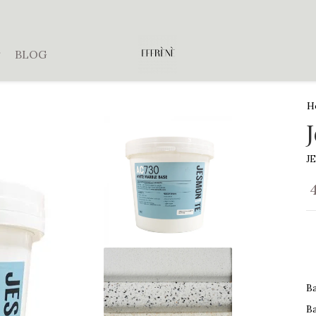
BLOG
H
J
B
B