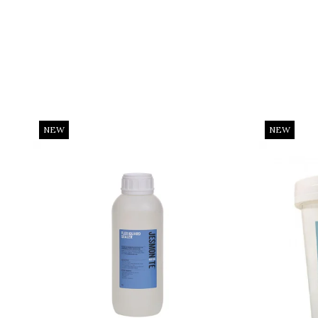
NEW
NEW