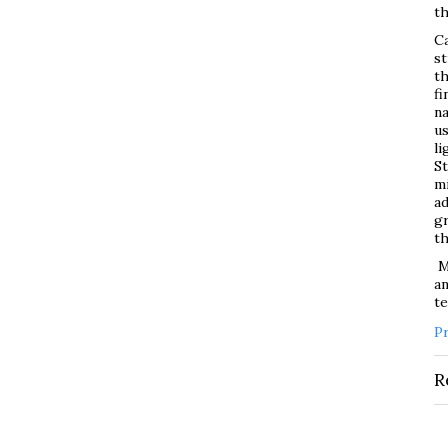
th
Ca
st
th
fi
na
us
li
St
mi
ad
gr
t
Ma
an
t
P
R