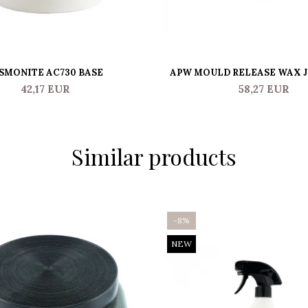
SMONITE AC730 BASE
APW MOULD RELEASE WAX 
42,17 EUR
58,27 EUR
Similar products
-8%
NEW