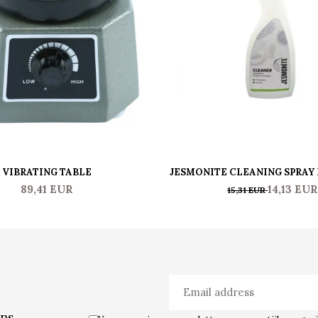
VIBRATING TABLE
JESMONITE CLEANING SPRAY
JESMO CLEANER 0.50
89,41 EUR
14,13 EUR
15,31 EUR
ons