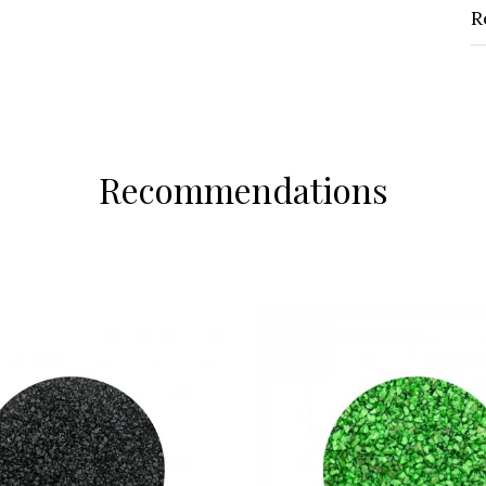
R
Recommendations