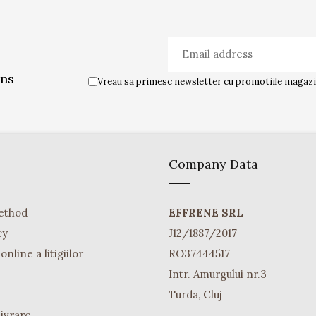
ons
Vreau sa primesc newsletter cu promotiile magazin
Company Data
ethod
EFFRENE SRL
cy
J12/1887/2017
nline a litigiilor
RO37444517
Intr. Amurgului nr.3
Turda, Cluj
Livrare