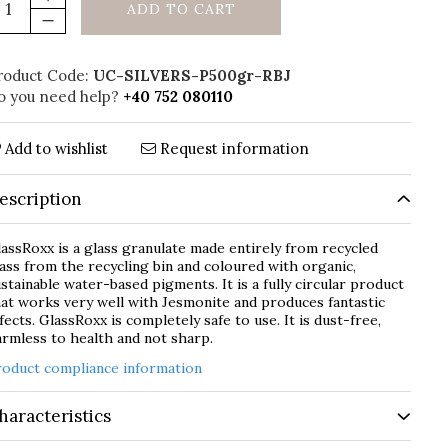
ADD TO CART
roduct Code:
UC-SILVERS-P500gr-RBJ
o you need help?
+40 752 080110
Add to wishlist
Request information
escription
assRoxx is a glass granulate made entirely from recycled
ass from the recycling bin and coloured with organic,
stainable water-based pigments. It is a fully circular product
at works very well with Jesmonite and produces fantastic
fects. GlassRoxx is completely safe to use. It is dust-free,
rmless to health and not sharp.
roduct compliance information
haracteristics