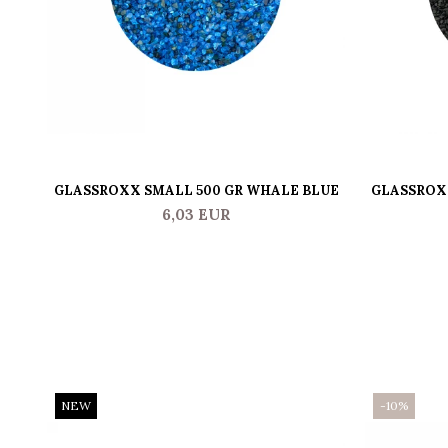
GLASSROXX SMALL 500 GR WHALE BLUE
GLASSROXX
6,03 EUR
NEW
-10%