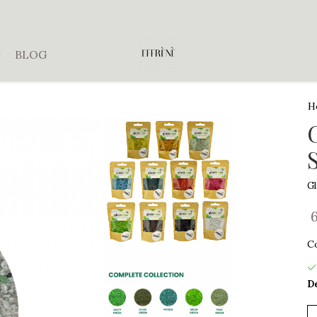
BLOG
H
G
C
De