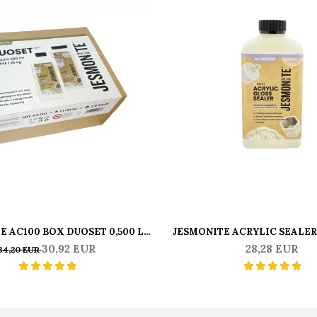
E AC100 BOX DUOSET 0,500 L
JESMONITE ACRYLIC SEALER
LIQUID & 1250 KG BASE
GR
30,92 EUR
28,28 EUR
34,20 EUR