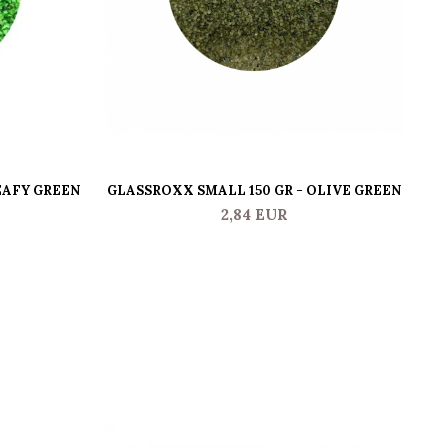
EAFY GREEN
GLASSROXX SMALL 150 GR - OLIVE GREEN
GL
2,84 EUR
-