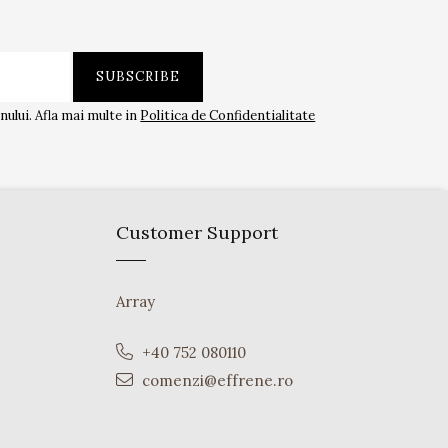
ului. Afla mai multe in
Politica de Confidentialitate
Customer Support
Array
+40 752 080110
comenzi@effrene.ro