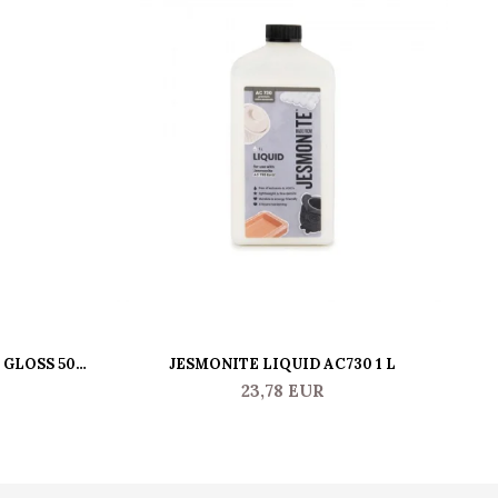
 GLOSS 500
JESMONITE LIQUID AC730 1 L
JE
23,78 EUR