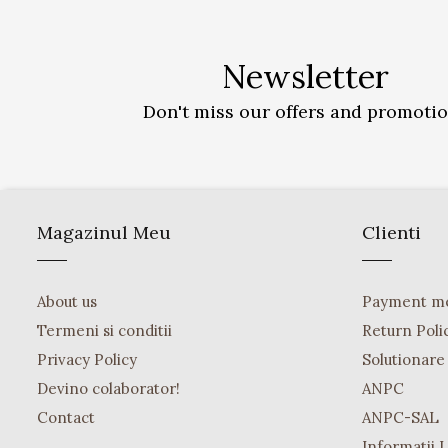
Newsletter
Don't miss our offers and promoti
Magazinul Meu
Clienti
About us
Payment m
Termeni si conditii
Return Poli
Privacy Policy
Solutionare o
Devino colaborator!
ANPC
Contact
ANPC-SAL
Informatii 