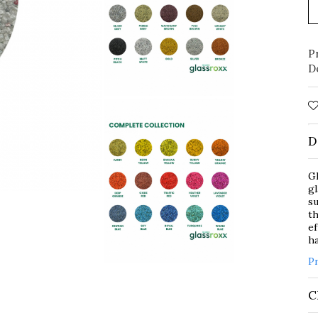
P
D
D
Gl
gl
su
th
ef
ha
P
C