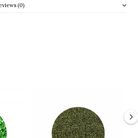
eviews
(0)