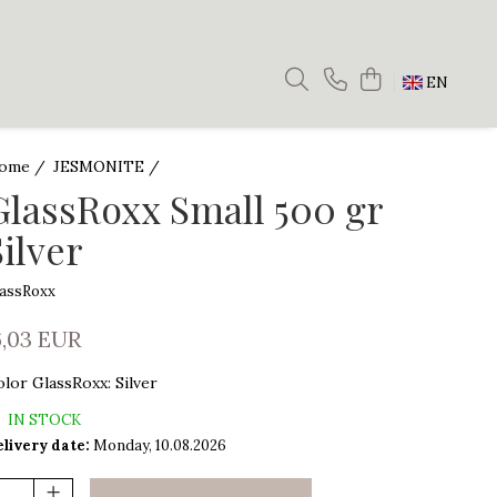
EN
ome /
JESMONITE /
GlassRoxx Small 500 gr
Silver
lassRoxx
6,03 EUR
olor GlassRoxx
:
Silver
IN STOCK
livery date:
Monday, 10.08.2026