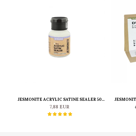
JESMONITE ACRYLIC SATINE SEALER 50
JESMONIT
GR
7,88 EUR