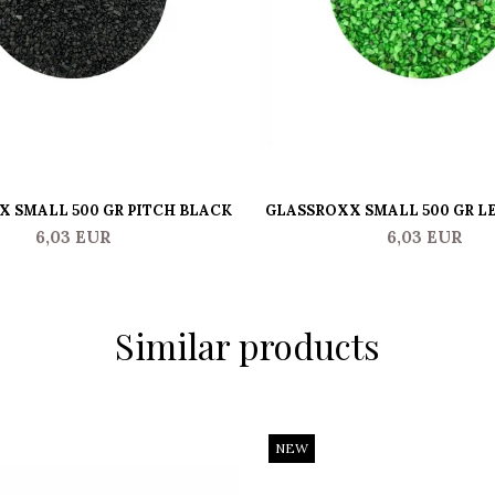
 SMALL 500 GR PITCH BLACK
GLASSROXX SMALL 500 GR L
6,03 EUR
6,03 EUR
Similar products
NEW