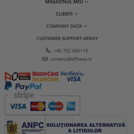
MAGAZINUL MEU
CLIENTI
COMPANY DATA
CUSTOMER SUPPORT
ARRAY
+40 752 080110
comenzi@effrene.ro