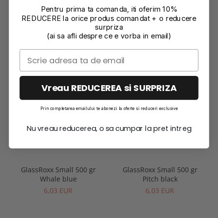
Reviews
(0)
Pentru prima ta comanda, iti oferim 10%
REDUCERE la orice produs comandat + o reducere
surpriza
(ai sa afli despre ce e vorba in email)
Vreau REDUCEREA si SURPRIZA
Prin completarea emailului te abonezi la oferte si reduceri exclusive
Nu vreau reducerea, o sa cumpar la pret intreg
RECOMMENDATIONS
GlassRoxx Small 500 gr
GlassRoxx Small 500 gr
Whale blue
Pitch black
6,03 EUR
6,03 EUR