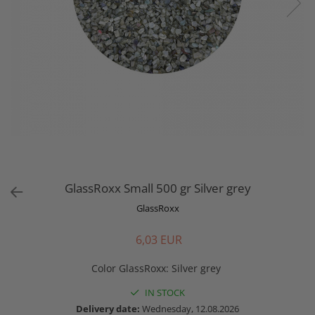
GlassRoxx Small 500 gr Silver grey
GlassRoxx
6,03 EUR
Color GlassRoxx
:
Silver grey
IN STOCK
Delivery date:
Wednesday, 12.08.2026