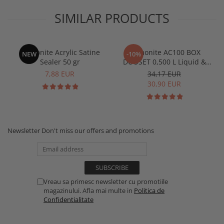
SIMILAR PRODUCTS
Jesmonite Acrylic Satine
Jesmonite AC100 BOX
NEW
-10%
Sealer 50 gr
DUOSET 0,500 L Liquid &
1250 Kg Base
7,88 EUR
34,17 EUR
30,90 EUR
Newsletter
Don't miss our offers and promotions
Vreau sa primesc newsletter cu promotiile
magazinului. Afla mai multe in
Politica de
Confidentialitate