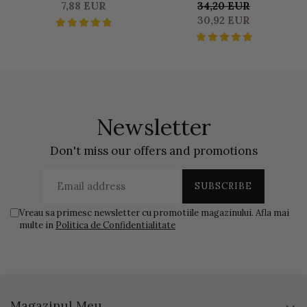
SATINE SEALER 50 GR
DUOSET 0,500 L
S
7,88 EUR
34,20 EUR
LIQUID & 1250 KG BASE
30,92 EUR
Newsletter
Don't miss our offers and promotions
Vreau sa primesc newsletter cu promotiile magazinului. Afla mai
multe in
Politica de Confidentialitate
Magazinul Meu