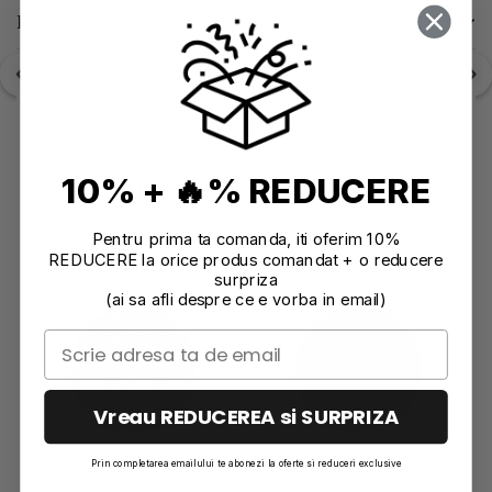
Reviews
(0)
10% + 🔥% REDUCERE
Recommendations
Pentru prima ta comanda, iti oferim 10%
REDUCERE la orice produs comandat + o reducere
surpriza
(ai sa afli despre ce e vorba in email)
Vreau REDUCEREA si SURPRIZA
Prin completarea emailului te abonezi la oferte si reduceri exclusive