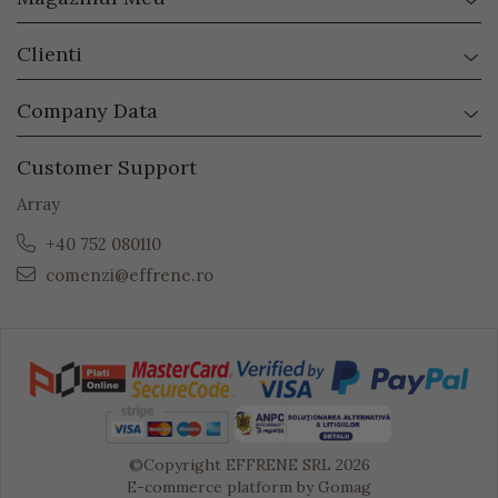
Clienti
Company Data
Customer Support
Array
+40 752 080110
comenzi@effrene.ro
©Copyright EFFRENE SRL 2026
E-commerce platform by Gomag