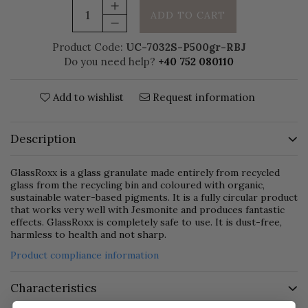
ADD TO CART
Product Code:
UC-7032S-P500gr-RBJ
Do you need help?
+40 752 080110
Add to wishlist
Request information
Description
GlassRoxx is a glass granulate made entirely from recycled
glass from the recycling bin and coloured with organic,
sustainable water-based pigments. It is a fully circular product
that works very well with Jesmonite and produces fantastic
effects. GlassRoxx is completely safe to use. It is dust-free,
harmless to health and not sharp.
Product compliance information
Characteristics