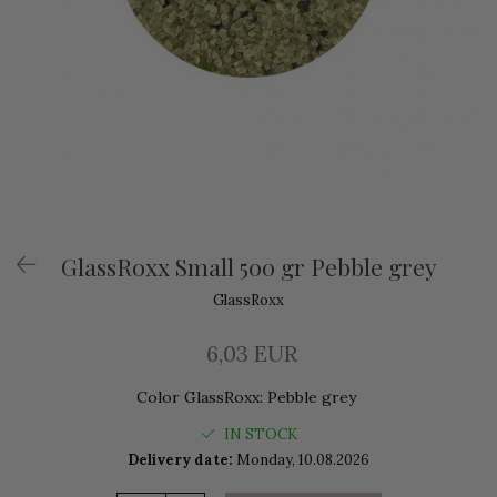
GlassRoxx Small 500 gr Pebble grey
GlassRoxx
6,03 EUR
Color GlassRoxx
:
Pebble grey
IN STOCK
Delivery date:
Monday, 10.08.2026