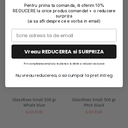
Reviews
(0)
Pentru prima ta comanda, iti oferim 10%
REDUCERE la orice produs comandat + o reducere
surpriza
(ai sa afli despre ce e vorba in email)
Vreau REDUCEREA si SURPRIZA
Prin completarea emailului te abonezi la oferte si reduceri exclusive
Nu vreau reducerea, o sa cumpar la pret intreg
RECOMMENDATIONS
GlassRoxx Small 500 gr
GlassRoxx Small 500 gr
Whale blue
Pitch black
6,03 EUR
6,03 EUR