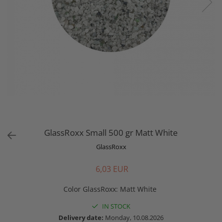
GlassRoxx Small 500 gr Matt White
GlassRoxx
6,03 EUR
Color GlassRoxx
:
Matt White
IN STOCK
Delivery date:
Monday, 10.08.2026