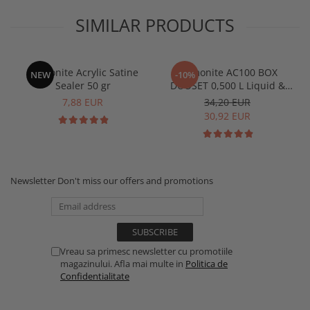
SIMILAR PRODUCTS
Jesmonite Acrylic Satine
Jesmonite AC100 BOX
NEW
-10%
Sealer 50 gr
DUOSET 0,500 L Liquid &
1250 Kg Base
7,88 EUR
34,20 EUR
30,92 EUR
Newsletter
Don't miss our offers and promotions
Vreau sa primesc newsletter cu promotiile
magazinului. Afla mai multe in
Politica de
Confidentialitate