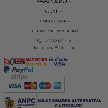
MAGAZINUL MEU
CLIENTI
COMPANY DATA
CUSTOMER SUPPORT
ARRAY
+40 752 080110
comenzi@effrene.ro