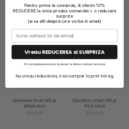
Reviews
(0)
Pentru prima ta comanda, iti oferim 10%
REDUCERE la orice produs comandat + o reducere
surpriza
(ai sa afli despre ce e vorba in email)
Vreau REDUCEREA si SURPRIZA
Prin completarea emailului te abonezi la oferte si reduceri exclusive
Nu vreau reducerea, o sa cumpar la pret intreg
RECOMMENDATIONS
GlassRoxx Small 500 gr
GlassRoxx Small 500 gr
Whale blue
Pitch black
6,03 EUR
6,03 EUR