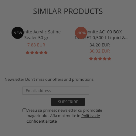
SIMILAR PRODUCTS
Jesmonite Acrylic Satine
Jesmonite AC100 BOX
NEW
-10%
Sealer 50 gr
DUOSET 0,500 L Liquid &
1250 Kg Base
7,88 EUR
34,20 EUR
30,92 EUR
Newsletter
Don't miss our offers and promotions
Vreau sa primesc newsletter cu promotiile
magazinului. Afla mai multe in
Politica de
Confidentialitate