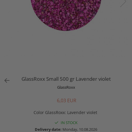
GlassRoxx Small 500 gr Lavender violet
GlassRoxx
6,03 EUR
Color GlassRoxx
:
Lavender violet
IN STOCK
Delivery date:
Monday, 10.08.2026