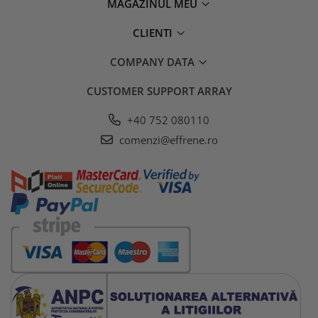
MAGAZINUL MEU
CLIENTI
COMPANY DATA
CUSTOMER SUPPORT
ARRAY
+40 752 080110
comenzi@effrene.ro