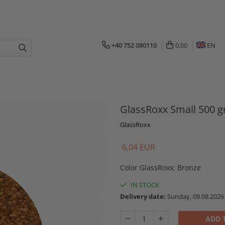
+40 752 080110
0,00
EN
GlassRoxx Small 500 g
GlassRoxx
6,04 EUR
Color GlassRoxx
:
Bronze
IN STOCK
Delivery date:
Sunday, 09.08.2026
ADD 