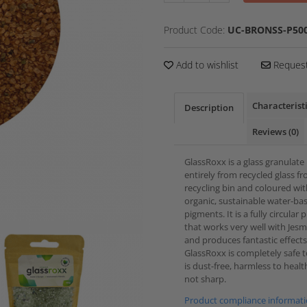
Product Code:
UC-BRONSS-P500
Add to wishlist
Request
Characterist
Description
Reviews
(0)
GlassRoxx is a glass granulat
entirely from recycled glass f
recycling bin and coloured wi
organic, sustainable water-ba
pigments. It is a fully circular
that works very well with Jes
and produces fantastic effects
GlassRoxx is completely safe to
is dust-free, harmless to heal
not sharp.
Product compliance informat