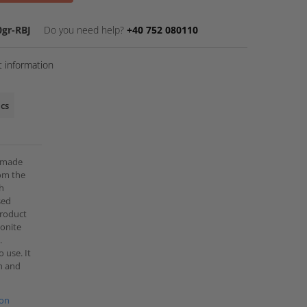
gr-RBJ
Do you need help?
+40 752 080110
 information
ics
e made
rom the
th
sed
 product
monite
.
 use. It
th and
ion