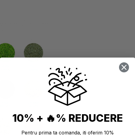
10% + 🔥% REDUCERE
Pentru prima ta comanda, iti oferim 10%