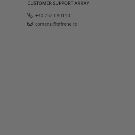
CUSTOMER SUPPORT
ARRAY
+40 752 080110
comenzi@effrene.ro