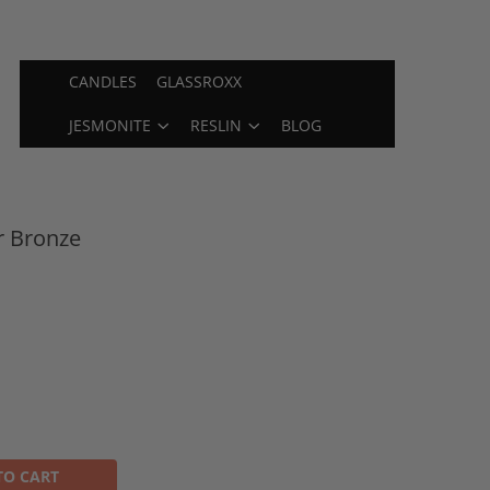
CANDLES
GLASSROXX
JESMONITE
RESLIN
BLOG
r Bronze
TO CART