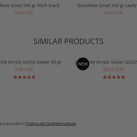
Roxx Small 500 gr Pitch black
GlassRoxx Small 500 gr Leaf
6,04 EUR
6,04 EUR
SIMILAR PRODUCTS
ite Acrylic Satine Sealer 50 gr
Jesmonite Acrylic Sealer GLOS
NEW
7,88 EUR
28,29 EUR
la mai multe in
Politica de Confidentialitate