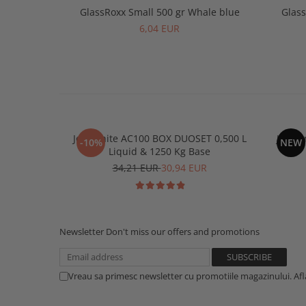
GlassRoxx Small 500 gr Whale blue
Glass
6,04 EUR
Jesmonite AC100 BOX DUOSET 0,500 L
Jesmon
-10%
NEW
Liquid & 1250 Kg Base
34,21 EUR
30,94 EUR
Newsletter
Don't miss our offers and promotions
Vreau sa primesc newsletter cu promotiile magazinului. Af