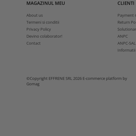
MAGAZINUL MEU
CLIENTI
About us
Payment 
Termeni si conditii
Return Pol
Privacy Policy
Solutionare
Devino colaborator!
ANPC
Contact
ANPC-SAL
Informatii
©Copyright EFFRENE SRL 2026
E-commerce platform by
Gomag