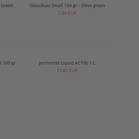
y Green
GlassRoxx Small 150 gr - Olive green
GlassRo
2,84 EUR
S 500 gr
Jesmonite Liquid AC730 1 L
Jesmonite
-2%
23,80 EUR