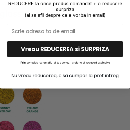
REDUCERE la orice produs comandat + o reducere
surpriza
(ai sa afli despre ce e vorba in email)
Vreau REDUCEREA si SURPRIZA
Prin completarea emailului te abonezi la oferte si reduceri exclusive
Nu vreau reducerea, o sa cumpar la pret intreg