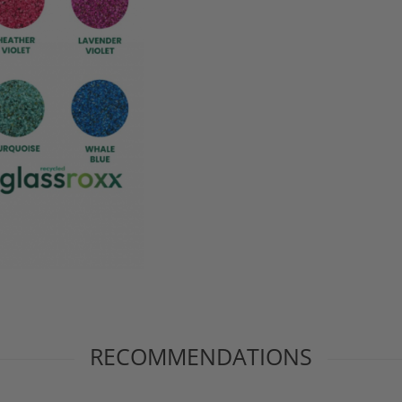
RECOMMENDATIONS