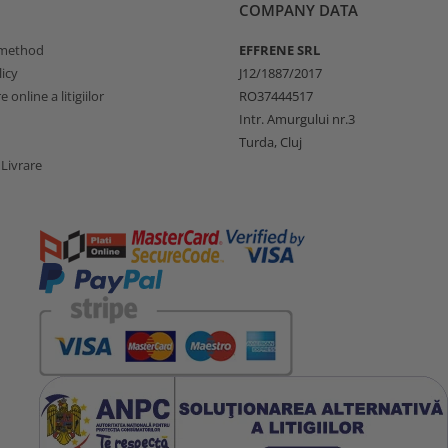
COMPANY DATA
method
EFFRENE SRL
icy
J12/1887/2017
 online a litigiilor
RO37444517
Intr. Amurgului nr.3
Turda, Cluj
 Livrare