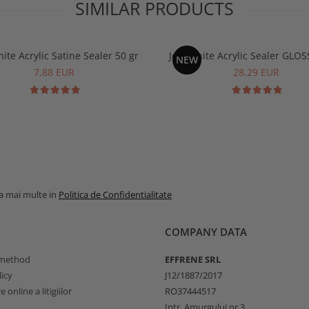
SIMILAR PRODUCTS
ite Acrylic Satine Sealer 50 gr
Jesmonite Acrylic Sealer GLOS
NEW
7,88 EUR
28,29 EUR
la mai multe in
Politica de Confidentialitate
COMPANY DATA
method
EFFRENE SRL
icy
J12/1887/2017
 online a litigiilor
RO37444517
Intr. Amurgului nr.3