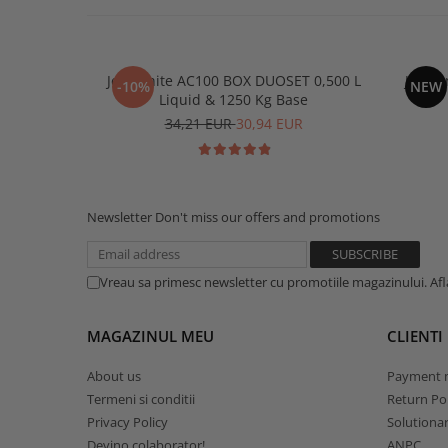
Jesmonite AC100 BOX DUOSET 0,500 L
Jesmon
-10%
NEW
Liquid & 1250 Kg Base
34,21 EUR
30,94 EUR
Newsletter
Don't miss our offers and promotions
Vreau sa primesc newsletter cu promotiile magazinului. Af
MAGAZINUL MEU
CLIENTI
About us
Payment 
Termeni si conditii
Return Pol
Privacy Policy
Solutionare
Devino colaborator!
ANPC