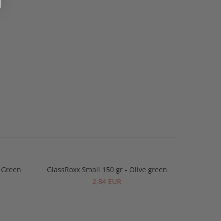
y Green
GlassRoxx Small 150 gr - Olive green
GlassRo
2,84 EUR