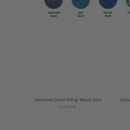
GlassRoxx Small 500 gr Whale blue
Glass
6,04 EUR