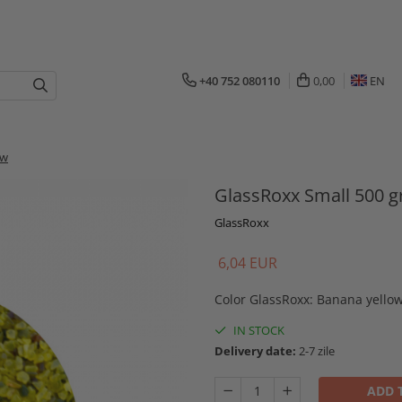
+40 752 080110
0,00
EN
ow
GlassRoxx Small 500 g
GlassRoxx
6,04 EUR
Color GlassRoxx
:
Banana yello
IN STOCK
Delivery date:
2-7 zile
ADD 