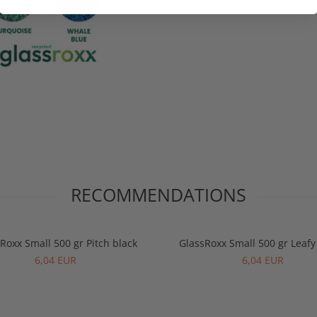
RECOMMENDATIONS
Roxx Small 500 gr Pitch black
GlassRoxx Small 500 gr Leaf
6,04 EUR
6,04 EUR