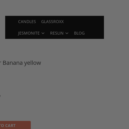
CANDLES
GLASSROXX
JESMONITE
RESLIN
BLOG
r Banana yellow
w
TO CART