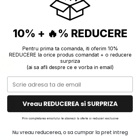
10% + 🔥% REDUCERE
Pentru prima ta comanda, iti oferim 10%
REDUCERE la orice produs comandat + o reducere
surpriza
(ai sa afli despre ce e vorba in email)
Vreau REDUCEREA si SURPRIZA
Prin completarea emailului te abonezi la oferte si reduceri exclusive
Nu vreau reducerea, o sa cumpar la pret intreg