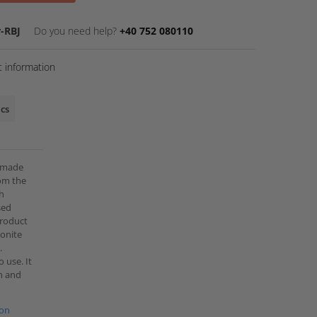
-RBJ
Do you need help?
+40 752 080110
 information
ics
e made
rom the
th
sed
 product
monite
.
 use. It
th and
ion