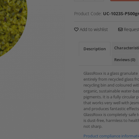
Product Code:
UC-1023S-P500gr
Add to wishlist
Request
Characterist
Description
Reviews
(0)
GlassRoxx is a glass granulat
entirely from recycled glass f
recycling bin and coloured wi
organic, sustainable water-ba
pigments. It is a fully circular
that works very well with Jes
and produces fantastic effects
GlassRoxx is completely safe to
is dust-free, harmless to heal
not sharp.
Product compliance informat