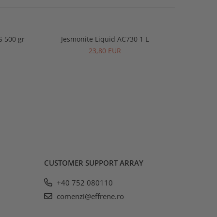
S 500 gr
Jesmonite Liquid AC730 1 L
Jesmonite
-2%
23,80 EUR
CUSTOMER SUPPORT
ARRAY
+40 752 080110
comenzi@effrene.ro