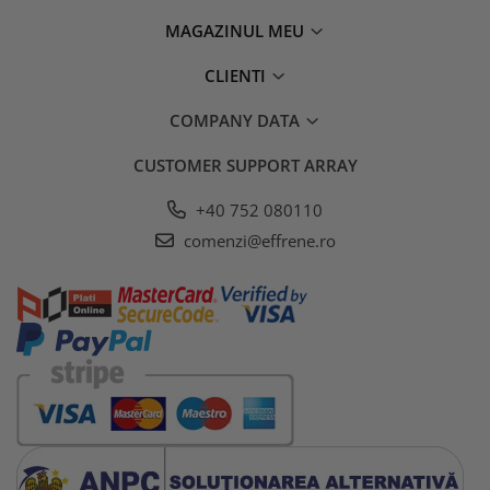
MAGAZINUL MEU
CLIENTI
COMPANY DATA
CUSTOMER SUPPORT
ARRAY
+40 752 080110
comenzi@effrene.ro