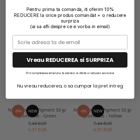
Reviews
(0)
Pentru prima ta comanda, iti oferim 10%
REDUCERE la orice produs comandat + o reducere
surpriza
(ai sa afli despre ce e vorba in email)
Vreau REDUCEREA si SURPRIZA
Prin completarea emailului te abonezi la oferte si reduceri exclusive
Nu vreau reducerea, o sa cumpar la pret intreg
RECOMMENDATIONS
Neon Powder Pigment 50 gr
Neon Powder Pigment 50 gr
-6%
NEW
-6%
NEW
Jesmonite - Green
Jesmonite - Yellow
7,44 EUR
7,44 EUR
6,97 EUR
6,97 EUR