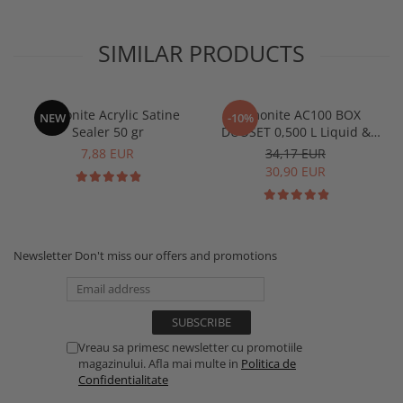
SIMILAR PRODUCTS
Jesmonite Acrylic Satine
Jesmonite AC100 BOX
NEW
-10%
Sealer 50 gr
DUOSET 0,500 L Liquid &
1250 Kg Base
7,88 EUR
34,17 EUR
30,90 EUR
Newsletter
Don't miss our offers and promotions
Vreau sa primesc newsletter cu promotiile
magazinului. Afla mai multe in
Politica de
Confidentialitate