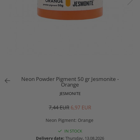
Neon Powder Pigment 50 gr Jesmonite -
Orange
JESMONITE
7,44 EUR
6,97 EUR
Neon Pigment
:
Orange
IN STOCK
Delivery date:
Thursday, 13.08.2026