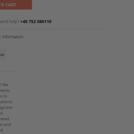
TO CART
need help?
+40 752 080110
 information
ics
r? We
gments
us to
ations!
pigment
ed
esired,
e until
ed.