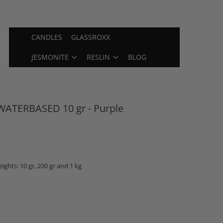
CANDLES
GLASSROXX
JESMONITE
RESLIN
BLOG
ATERBASED 10 gr - Purple
ights: 10 gr, 200 gr and 1 kg