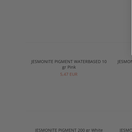
JESMONITE PIGMENT WATERBASED 10
JESMO
gr Pink
5,47 EUR
JESMONITE PIGMENT 200 gr White
JESMO