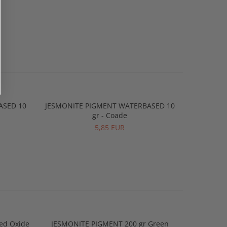
ASED 10
JESMONITE PIGMENT WATERBASED 10
JESMONIT
gr - Coade
5,85 EUR
ed Oxide
JESMONITE PIGMENT 200 gr Green
JESMONIT