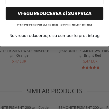
Vreau REDUCEREA si SURPRIZA
Prin completarea emailului te abonezi la oferte si reduceri exclusive
RECOMMENDATIONS
Nu vreau reducerea, o sa cumpar la pret intreg
NITE PIGMENT WATERBASED 10
JESMONITE PIGMENT WATERB
gr - Orange
gr Bright Red
5,47 EUR
5,47 EUR
SIMILAR PRODUCTS
NITE PIGMENT 200 gr - Coade
JESMONITE PIGMENT 200 gr - R