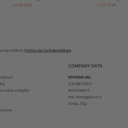
22,58 EUR
17,07 EUR
la mai multe in
Politica de Confidentialitate
COMPANY DATA
method
EFFRENE SRL
icy
J12/1887/2017
 online a litigiilor
RO37444517
Intr. Amurgului nr.3
Turda, Cluj
 Livrare