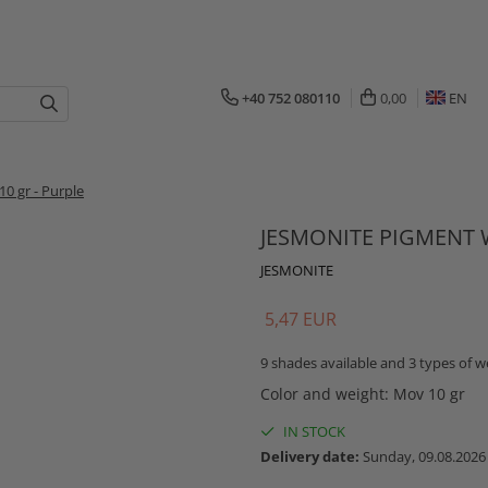
+40 752 080110
0,00
EN
 gr - Purple
JESMONITE PIGMENT W
JESMONITE
5,47 EUR
9 shades available and 3 types of we
Color and weight
:
Mov 10 gr
IN STOCK
Delivery date:
Sunday, 09.08.2026