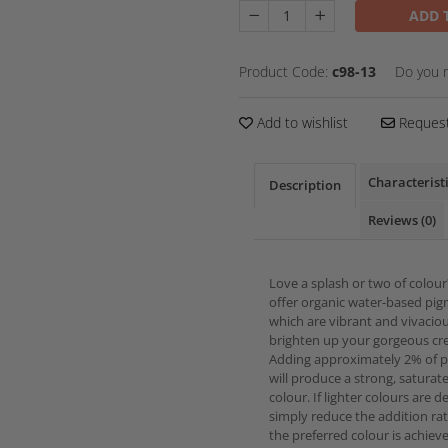
ADD 
Product Code:
c98-13
Do you 
Add to wishlist
Request
Characterist
Description
Reviews
(0)
Love a splash or two of colou
offer organic water-based pi
which are vibrant and vivacio
brighten up your gorgeous cre
Adding approximately 2% of 
will produce a strong, saturat
colour. If lighter colours are d
simply reduce the addition rat
the preferred colour is achiev