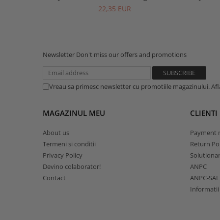
22,35 EUR
Newsletter
Don't miss our offers and promotions
Vreau sa primesc newsletter cu promotiile magazinului. Af
MAGAZINUL MEU
CLIENTI
About us
Payment 
Termeni si conditii
Return Pol
Privacy Policy
Solutionare
Devino colaborator!
ANPC
Contact
ANPC-SAL
Informatii