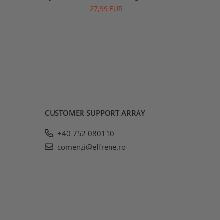
27,99 EUR
CUSTOMER SUPPORT
ARRAY
+40 752 080110
comenzi@effrene.ro