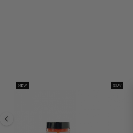
NEW
NEW