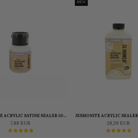
NEW
E ACRYLIC SATINE SEALER 50
JESMONITE ACRYLIC SEALER
GR
GR
7,88 EUR
28,29 EUR