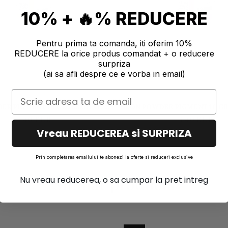
10% + 🔥% REDUCERE
Pentru prima ta comanda, iti oferim 10%
REDUCERE la orice produs comandat + o reducere
surpriza
(ai sa afli despre ce e vorba in email)
ER PIGMENT 10 GR JESMONITE
NEON POWDER PIGMENT 10 GR
- YELLOW
- PINK
3,40 EUR
3,40 EUR
Vreau REDUCEREA si SURPRIZA
Prin completarea emailului te abonezi la oferte si reduceri exclusive
Similar products
Nu vreau reducerea, o sa cumpar la pret intreg