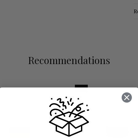
R
Recommendations
NEW