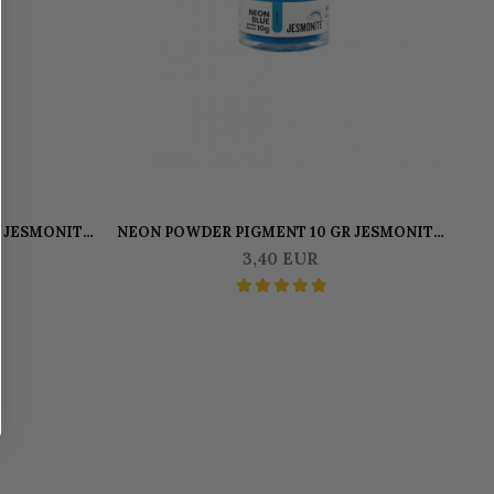
 JESMONITE
NEON POWDER PIGMENT 10 GR JESMONITE
BLUE
3,40 EUR