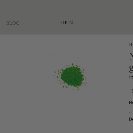
BLOG
H
J
N
De