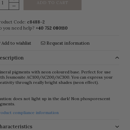
ADD TO CART
roduct Code:
c8488-2
o you need help?
+40 752 080110
Add to wishlist
Request information
escription
neral pigments with neon coloured base. Perfect for use
ith Jesmonite AC100/AC200/AC300. You can express your
eativity through really bright shades (neon effect).
ution: does not light up in the dark! Non phosporescent
igments.
roduct compliance information
haracteristics