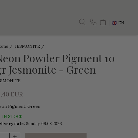
EN
ome /
JESMONITE /
Neon Powder Pigment 10
gr Jesmonite - Green
ESMONITE
3,40 EUR
eon Pigment
:
Green
IN STOCK
livery date:
Sunday, 09.08.2026