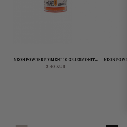
NEON POWDER PIGMENT 10 GR JESMONITE
NEON POWD
- ORANGE
3,40 EUR