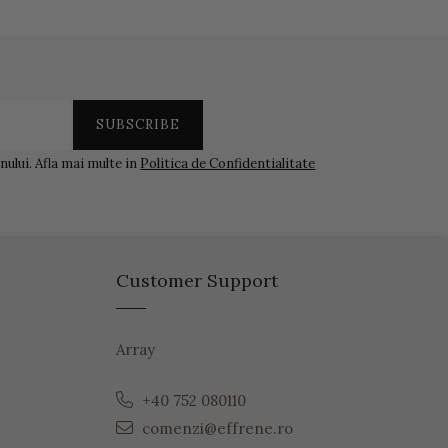
ului. Afla mai multe in
Politica de Confidentialitate
Customer Support
Array
+40 752 080110
comenzi@effrene.ro