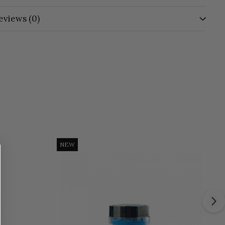
eviews
(0)
NEW