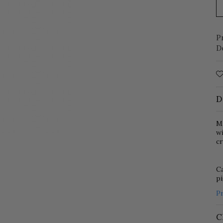
P
D
D
Mi
w
cr
Ca
p
P
C