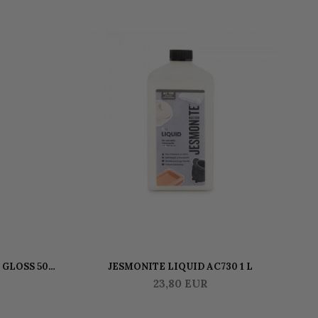
-
 GLOSS 500
JESMONITE LIQUID AC730 1 L
JE
23,80 EUR