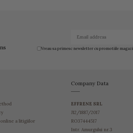
ons
Vreau sa primesc newsletter cu promotiile magazin
Company Data
ethod
EFFRENE SRL
cy
J12/1887/2017
nline a litigiilor
RO37444517
Intr. Amurgului nr.3