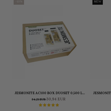
-10%
NEW
JESMONITE AC100 BOX DUOSET 0,500 L
JESMONIT
LIQUID & 1250 KG BASE
30,94 EUR
34,21 EUR