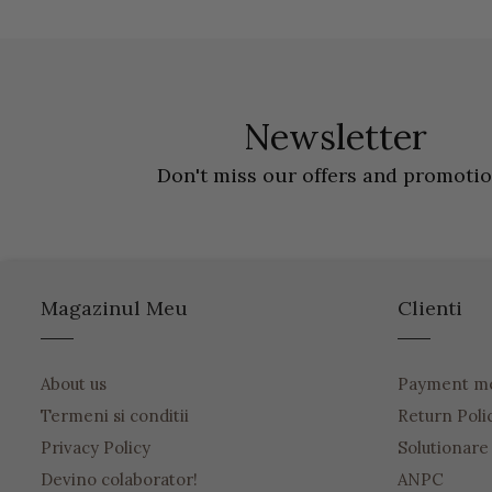
Newsletter
Don't miss our offers and promoti
Magazinul Meu
Clienti
About us
Payment m
Termeni si conditii
Return Poli
Privacy Policy
Solutionare o
Devino colaborator!
ANPC