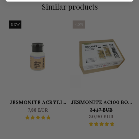
Similar products
NEW
-10%
JESMONITE ACRYLIC
JESMONITE AC100 BOX
SATINE SEALER 50 GR
DUOSET 0,500 L
S
7,88 EUR
34,17 EUR
LIQUID & 1250 KG BASE
30,90 EUR