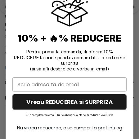
Pigments may slightly thicken over time and can be thinned by
placing the container in warm water and stirring or shaking
the pigment. Do not add water to pigments.
Pigments are available to purchase in 10gr and 200 gr bottles.
We can bring 1 kg bottles too. If needed, please contact us by
10% + 🔥% REDUCERE
email: office@effrene.ro
The Jesmonite Pigment shelf life is 24 months from the date
Pentru prima ta comanda, iti oferim 10%
displayed on the packaging.
REDUCERE la orice produs comandat + o reducere
surpriza
Product compliance information
(ai sa afli despre ce e vorba in email)
Characteristics
Reviews
(0)
Vreau REDUCEREA si SURPRIZA
Prin completarea emailului te abonezi la oferte si reduceri exclusive
Nu vreau reducerea, o sa cumpar la pret intreg