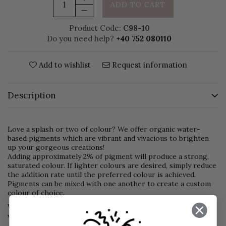
ADD TO CART
Product Code:
C98-10
Do you need help?
+40 752 080110
Add to wishlist
Request information
Description
Love a splash or two of colour? We offer organic water-
based pigments which are vibrant and vivacious to brighten
up your gorgeous creations!
Adding approximately 2% of pigment will produce a strong,
saturated colour. If lighter colours are desired, simply reduce
the addition rate until the preferred colour is achieved.
Pigments can be mixed with one another to create a custom
colour of choice.
Viscosity varies by colour. Separation is natural, shake
vigorously before use.