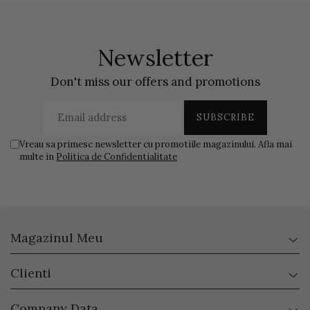
Newsletter
Don't miss our offers and promotions
Vreau sa primesc newsletter cu promotiile magazinului. Afla mai
multe in
Politica de Confidentialitate
Magazinul Meu
Clienti
Company Data