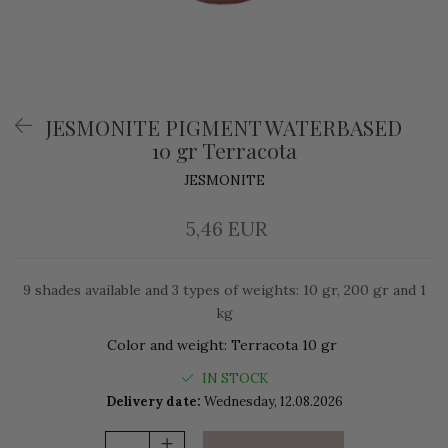
JESMONITE PIGMENT WATERBASED
10 gr Terracota
JESMONITE
5,46 EUR
9 shades available and 3 types of weights: 10 gr, 200 gr and 1
kg
Color and weight
:
Terracota 10 gr
IN STOCK
Delivery date:
Wednesday, 12.08.2026