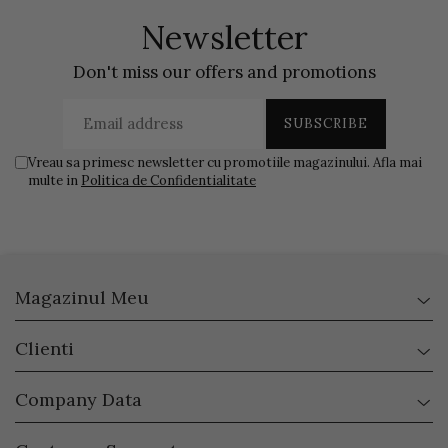
Newsletter
Don't miss our offers and promotions
Vreau sa primesc newsletter cu promotiile magazinului. Afla mai
multe in
Politica de Confidentialitate
Magazinul Meu
Clienti
Company Data