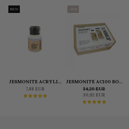
NEW
-10%
JESMONITE ACRYLIC
JESMONITE AC100 BOX
SATINE SEALER 50 GR
DUOSET 0,500 L
S
7,88 EUR
34,20 EUR
LIQUID & 1250 KG BASE
30,92 EUR