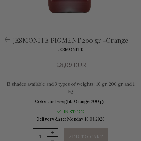
JESMONITE PIGMENT 200 gr -Orange
JESMONITE
28,09 EUR
13 shades available and 3 types of weights: 10 gr, 200 gr and 1
kg
Color and weight
:
Orange 200 gr
IN STOCK
Delivery date:
Monday, 10.08.2026
ADD TO CART