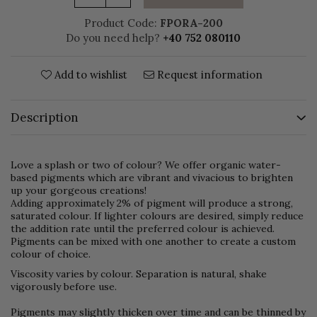
Product Code:
FPORA-200
Do you need help?
+40 752 080110
Add to wishlist
Request information
Description
Love a splash or two of colour? We offer organic water-
based pigments which are vibrant and vivacious to brighten
up your gorgeous creations!
Adding approximately 2% of pigment will produce a strong,
saturated colour. If lighter colours are desired, simply reduce
the addition rate until the preferred colour is achieved.
Pigments can be mixed with one another to create a custom
colour of choice.
Viscosity varies by colour. Separation is natural, shake
vigorously before use.
Pigments may slightly thicken over time and can be thinned by