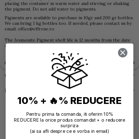
placing the container in warm water and stirring or shaking
the pigment. Do not add water to pigments.
Pigments are available to purchase in 10gr and 200 gr bottles.
We can bring 1 kg bottles too. If needed, please contact us by
email: office@effrene.ro
The Jesmonite Pigment shelf life is 12 months from the date
displayed on the packaging.
Product compliance information
Characteristics
Reviews
(0)
10% + 🔥% REDUCERE
Pentru prima ta comanda, iti oferim 10%
REDUCERE la orice produs comandat + o reducere
surpriza
(ai sa afli despre ce e vorba in email)
Recommendations