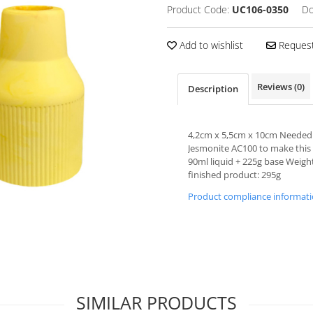
Product Code:
UC106-0350
Do
Add to wishlist
Request
Reviews
(0)
Description
4,2cm x 5,5cm x 10cm Needed
Jesmonite AC100 to make this
90ml liquid + 225g base Weigh
finished product: 295g
Product compliance informat
10% + 🔥% REDUCERE
Pentru prima ta comanda, iti oferim 10% REDUCERE la
orice produs comandat + o reducere surpriza
(ai sa afli despre ce e vorba in email)
SIMILAR PRODUCTS