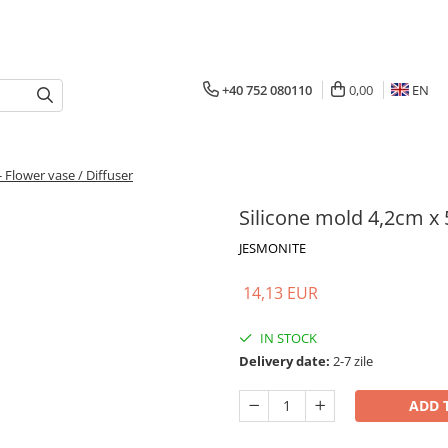
+40 752 080110
0,00
EN
 Flower vase / Diffuser
Silicone mold 4,2cm x 
JESMONITE
14,13 EUR
IN STOCK
Delivery date:
2-7 zile
ADD 