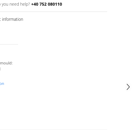
 you need help?
+40 752 080110
 information
 mould:
t
ion