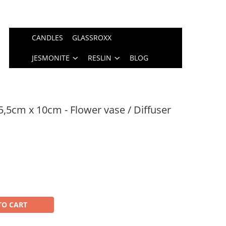
CANDLES
GLASSROXX
JESMONITE
RESLIN
BLOG
5,5cm x 10cm - Flower vase / Diffuser
TO CART