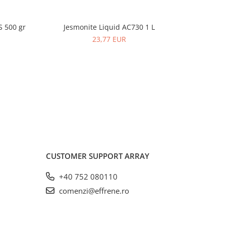
S 500 gr
Jesmonite Liquid AC730 1 L
Jesmonite
-2%
23,77 EUR
CUSTOMER SUPPORT
ARRAY
+40 752 080110
comenzi@effrene.ro