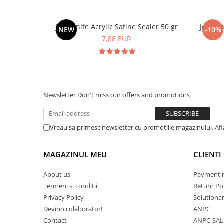
Jesmonite Acrylic Satine Sealer 50 gr
Jesmon
NEW
-10%
7,88 EUR
Newsletter
Don't miss our offers and promotions
Vreau sa primesc newsletter cu promotiile magazinului. Af
MAGAZINUL MEU
CLIENTI
About us
Payment 
Termeni si conditii
Return Pol
Privacy Policy
Solutionare
Devino colaborator!
ANPC
Contact
ANPC-SAL