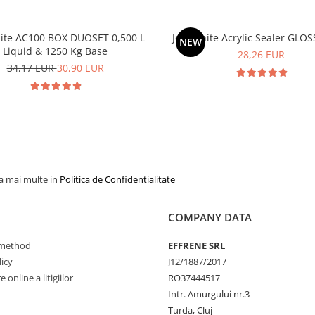
ite AC100 BOX DUOSET 0,500 L
Jesmonite Acrylic Sealer GLOS
NEW
Liquid & 1250 Kg Base
28,26 EUR
Vreau REDUCEREA si SURPRIZA
34,17 EUR
30,90 EUR
Prin completarea emailului te abonezi la oferte si reduceri exclusive
Nu vreau reducerea, o sa cumpar la pret intreg
la mai multe in
Politica de Confidentialitate
COMPANY DATA
method
EFFRENE SRL
icy
J12/1887/2017
 online a litigiilor
RO37444517
Intr. Amurgului nr.3
Turda, Cluj