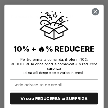
The reason for returning the product*
10% + 🔥% REDUCERE
Pentru prima ta comanda, iti oferim 10%
Observations/ Other comments
REDUCERE la orice produs comandat + o reducere
surpriza
(ai sa afli despre ce e vorba in email)
Vreau REDUCEREA si SURPRIZA
Sunt de acord cu prelucrarea datelor personale