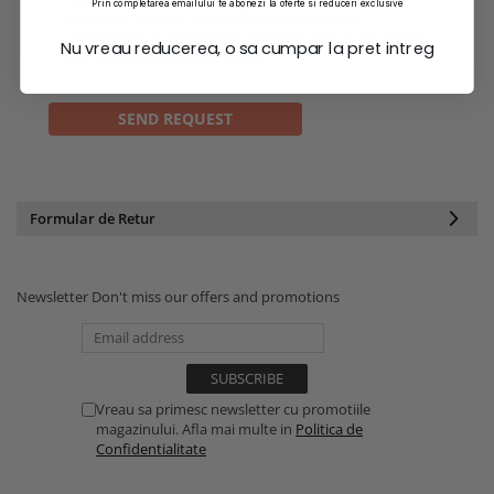
Prin completarea emailului te abonezi la oferte si reduceri exclusive
conform
Politicii de Confidentialitate
si a
Termenilor si conditiilor
magazinului. si am citit si
Nu vreau reducerea, o sa cumpar la pret intreg
am inteles
Politica de Retur
Formular de Retur
Newsletter
Don't miss our offers and promotions
Vreau sa primesc newsletter cu promotiile
magazinului. Afla mai multe in
Politica de
Confidentialitate