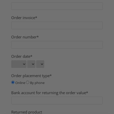
Order invoice*
Order number*
Order date*
Order placement type*
Online
By phone
Bank account for returning the order value*
Returned product