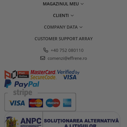
MAGAZINUL MEU
CLIENTI
COMPANY DATA
CUSTOMER SUPPORT
ARRAY
+40 752 080110
comenzi@effrene.ro