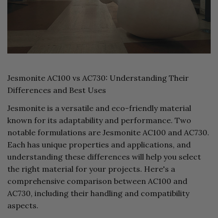
Jesmonite AC100 vs AC730: Understanding Their
Differences and Best Uses
Jesmonite is a versatile and eco-friendly material
known for its adaptability and performance. Two
notable formulations are Jesmonite AC100 and AC730.
Each has unique properties and applications, and
understanding these differences will help you select
the right material for your projects. Here's a
comprehensive comparison between AC100 and
AC730, including their handling and compatibility
aspects.