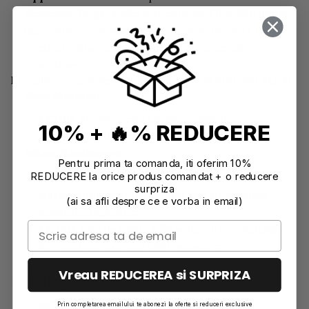
elements, large-scale projects, and durable items
like outdoor installations or candle holders that
need to withstand varying environmental
conditions.
Key Differences Between Jesmonite AC100 and AC730
Base Material
:
AC100
: Acrylic resin Gypsum-based.
10% + 🔥% REDUCERE
AC730
: Acrylic resin and cement-based.
Water Resistance
:
Pentru prima ta comanda, iti oferim 10%
REDUCERE la orice produs comandat + o reducere
AC100
: Can be made water repellent but not
surpriza
waterproof. Best for indoor use or minimal
(ai sa afli despre ce e vorba in email)
moisture exposure.
AC730
: Can be made fully waterproof, suitable
for outdoor use and high moisture
environments.
Vreau REDUCEREA si SURPRIZA
Setting Time
:
AC100
: Sets in approximately 20 minutes,
Prin completarea emailului te abonezi la oferte si reduceri exclusive