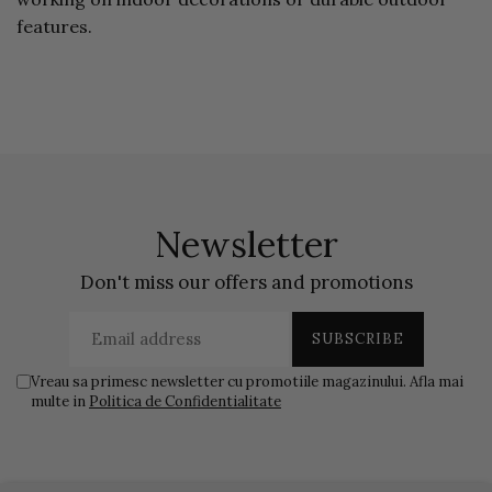
features.
Newsletter
Don't miss our offers and promotions
Vreau sa primesc newsletter cu promotiile magazinului. Afla mai
multe in
Politica de Confidentialitate