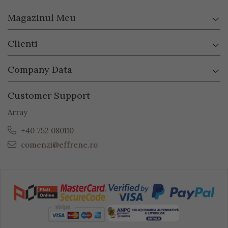
Magazinul Meu
Clienti
Company Data
Customer Support
Array
+40 752 080110
comenzi@effrene.ro