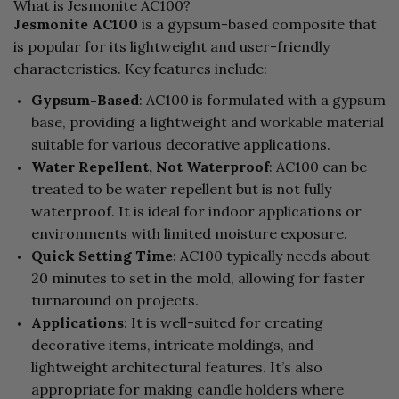
What is Jesmonite AC100?
Jesmonite AC100
is a gypsum-based composite that
is popular for its lightweight and user-friendly
characteristics. Key features include:
Gypsum-Based
: AC100 is formulated with a gypsum
base, providing a lightweight and workable material
suitable for various decorative applications.
Water Repellent, Not Waterproof
: AC100 can be
treated to be water repellent but is not fully
waterproof. It is ideal for indoor applications or
environments with limited moisture exposure.
Quick Setting Time
: AC100 typically needs about
20 minutes to set in the mold, allowing for faster
turnaround on projects.
Applications
: It is well-suited for creating
decorative items, intricate moldings, and
lightweight architectural features. It’s also
appropriate for making candle holders where