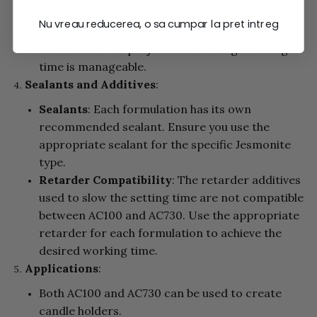
allowing for quicker project completion.
Nu vreau reducerea, o sa cumpar la pret intreg
AC730
: Requires about 4 hours to set, making it
more suited for projects where longer curing
time is manageable.
Sealants and Additives
:
Sealants
: Each formulation has its own
recommended sealant. Ensure you use the
appropriate sealant for the specific Jesmonite
type.
Retarder Compatibility
: The retarder additives
used to slow the setting time are not compatible
between AC100 and AC730. Use the appropriate
retarder for each formulation to achieve the
desired working time.
Applications
:
Both AC100 and AC730 can be used to create
candle holders.