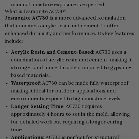
minimal moisture exposure is expected.
What is Jesmonite AC730?
Jesmonite AC730
is a more advanced formulation
that combines acrylic resin and cement to offer
enhanced durability and performance. Its key features
include:
Acrylic Resin and Cement-Based
: AC730 uses a
combination of acrylic resin and cement, making it
stronger and more durable compared to gypsum-
based materials.
Waterproof
: AC730 can be made fully waterproof,
making it ideal for outdoor applications and
environments exposed to high moisture levels.
Longer Setting Time
: AC730 requires
approximately 4 hours to set in the mold, allowing
for detailed work but requiring a longer curing
time.
Applications
: AC730 is perfect for structural