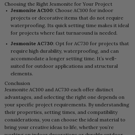
Choosing the Right Jesmonite for Your Project
Jesmonite AC100
: Choose AC100 for indoor
projects or decorative items that do not require
waterproofing. Its quick setting time makes it ideal
for projects where fast turnaround is needed.
Jesmonite AC730
: Opt for AC730 for projects that
require high durability, waterproofing, and can
accommodate a longer setting time. It’s well-
suited for outdoor applications and structural
elements.
Conclusion
Jesmonite AC100 and AC730 each offer distinct
advantages, and selecting the right one depends on
your specific project requirements. By understanding
their properties, setting times, and compatibility
considerations, you can choose the ideal material to
bring your creative ideas to life, whether you’re
working on indoor decorations or durable outdoor