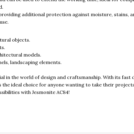
d.
 providing additional protection against moisture, stains, 
use.
tural objects.
ts.
hitectural models.
els, landscaping elements.
l in the world of design and craftsmanship. With its fast 
es the ideal choice for anyone wanting to take their project
ssibilities with Jesmonite AC84!