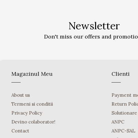
Newsletter
Don't miss our offers and promoti
Magazinul Meu
Clienti
About us
Payment m
Termeni si conditii
Return Poli
Privacy Policy
Solutionare o
Devino colaborator!
ANPC
Contact
ANPC-SAL