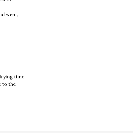
and wear,
drying time,
s to the