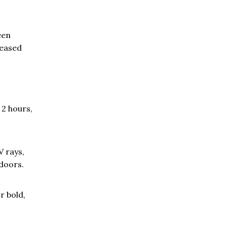
een
reased
 2 hours,
V rays,
tdoors.
r bold,