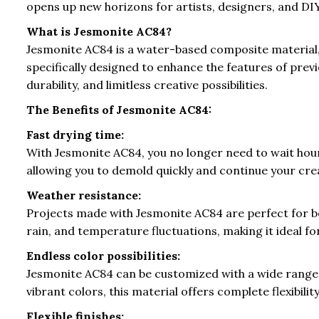
opens up new horizons for artists, designers, and DIY
What is Jesmonite AC84?
Jesmonite AC84 is a water-based composite material, c
specifically designed to enhance the features of prev
durability, and limitless creative possibilities.
The Benefits of Jesmonite AC84:
Fast drying time:
With Jesmonite AC84, you no longer need to wait hours
allowing you to demold quickly and continue your cre
Weather resistance:
Projects made with Jesmonite AC84 are perfect for bo
rain, and temperature fluctuations, making it ideal f
Endless color possibilities:
Jesmonite AC84 can be customized with a wide range 
vibrant colors, this material offers complete flexibilit
Flexible finishes: