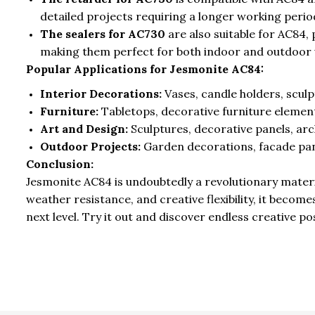
detailed projects requiring a longer working perio
The sealers for AC730
are also suitable for AC84,
making them perfect for both indoor and outdoor 
Popular Applications for Jesmonite AC84:
Interior Decorations:
Vases, candle holders, sculp
Furniture:
Tabletops, decorative furniture elemen
Art and Design:
Sculptures, decorative panels, arc
Outdoor Projects:
Garden decorations, facade pan
Conclusion:
Jesmonite AC84 is undoubtedly a revolutionary materia
weather resistance, and creative flexibility, it becom
next level. Try it out and discover endless creative po