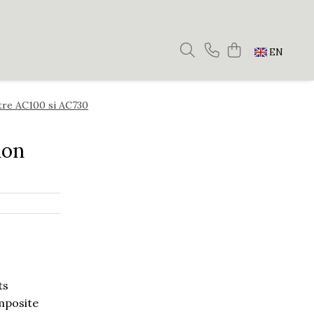
EN
ntre AC100 si AC730
ion
ts
omposite