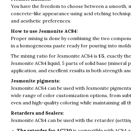
You have the freedom to choose between a smooth, mo
concrete-like appearance using acid etching technique
and aesthetic preferences.
How to use Jesmonite AC84:
Proper mixing is done by combining the two componen
in a homogeneous paste ready for pouring into molds
The mixing ratio for Jesmonite AC84 is
1:5
, exactly t
Jesmonite AC84 liquid, 5 parts of solid base (mineral 
application, and excellent results in both strength and
Jesmonite pigments:
Jesmonite AC84 can be used with Jesmonite pigments
wide range of color customization options, from sub
even and high-quality coloring while maintaining all 
Retarders and Sealers:
Jesmonite AC84 can be used with the retarder (setti
The retarder for AC730
is compatible with AC84 a