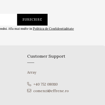
ului. Afla mai multe in
Politica de Confidentialitate
Customer Support
Array
+40 752 080110
comenzi@effrene.ro