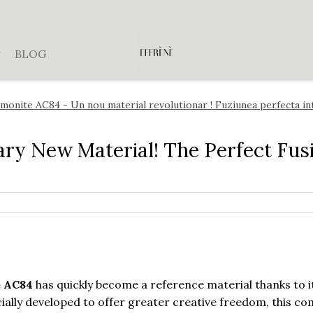
BLOG
monite AC84 - Un nou material revolutionar ! Fuziunea perfecta i
ary New Material! The Perfect Fus
e AC84
has quickly become a reference material thanks to i
ially developed to offer greater creative freedom, this c