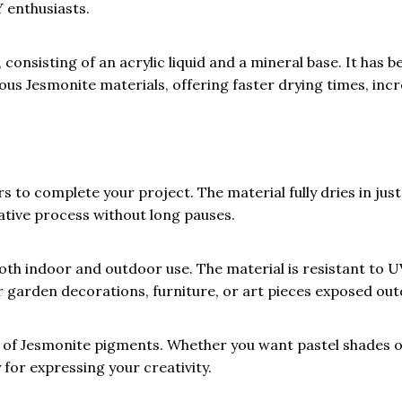
 enthusiasts.
onsisting of an acrylic liquid and a mineral base. It has b
ious Jesmonite materials, offering faster drying times, inc
 to complete your project. The material fully dries in just
ative process without long pauses.
th indoor and outdoor use. The material is resistant to U
or garden decorations, furniture, or art pieces exposed ou
of Jesmonite pigments. Whether you want pastel shades o
y for expressing your creativity.