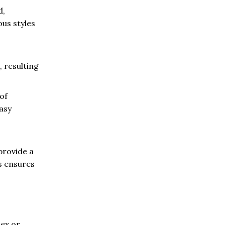
d,
ous styles
 resulting
of
easy
provide a
s ensures
lex or