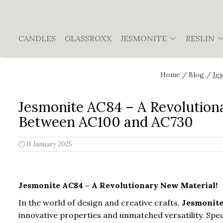
JESMONITE
Reslin
CANDLES
GLASSROXX
JESMONITE
RESLIN
Workshop, Guide, Video Course
Material
Jesmonite AC100
Pigments
Home /
Blog /
Jes
Jesmonite AC730
Jesmonite AC84
Jesmonite AC84 – A Revolution
Jesmonite starter kits
Between AC100 and AC730
Pigments and accesories
11 January 2025
Sealer
Jesmonite AC84 – A Revolutionary New Material!
In the world of design and creative crafts,
Jesmonit
innovative properties and unmatched versatility. Spec