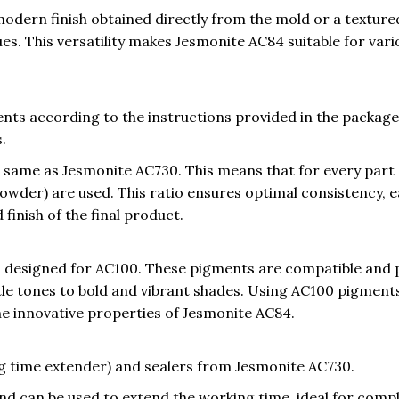
dern finish obtained directly from the mold or a texture
s. This versatility makes Jesmonite AC84 suitable for vari
ts according to the instructions provided in the package,
.
he same as Jesmonite AC730. This means that for every part 
powder) are used. This ratio ensures optimal consistency, 
 finish of the final product.
 designed for AC100. These pigments are compatible and 
tle tones to bold and vibrant shades. Using AC100 pigment
the innovative properties of Jesmonite AC84.
ng time extender) and sealers from Jesmonite AC730.
nd can be used to extend the working time, ideal for comp