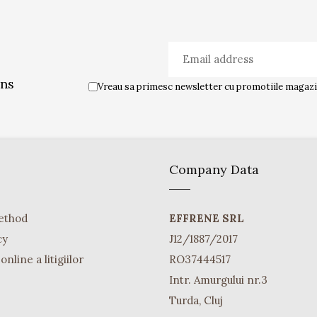
ons
Vreau sa primesc newsletter cu promotiile magazin
Company Data
ethod
EFFRENE SRL
cy
J12/1887/2017
nline a litigiilor
RO37444517
Intr. Amurgului nr.3
Turda, Cluj