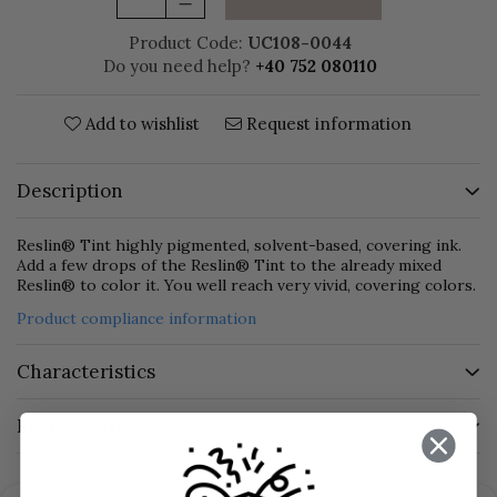
Product Code:
UC108-0044
Do you need help?
+40 752 080110
Add to wishlist
Request information
Description
Reslin® Tint highly pigmented, solvent-based, covering ink.
Add a few drops of the Reslin® Tint to the already mixed
Reslin® to color it. You well reach very vivid, covering colors.
Product compliance information
Characteristics
Reviews
(0)