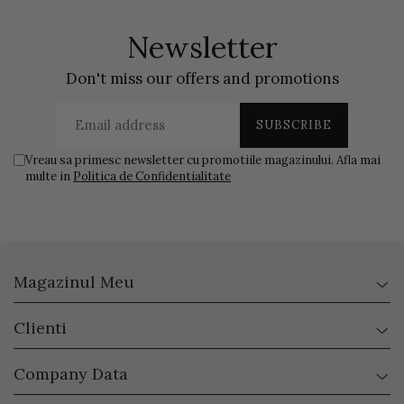
Newsletter
Don't miss our offers and promotions
Vreau sa primesc newsletter cu promotiile magazinului. Afla mai
multe in
Politica de Confidentialitate
Magazinul Meu
Clienti
Company Data