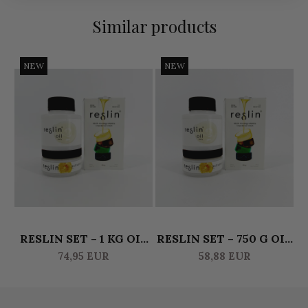
Similar products
NEW
NEW
RESLIN SET – 1 KG OIL
RESLIN SET – 750 G OIL
R
& 500 G ACTIVATOR
& 375 G ACTIVATOR
74,95 EUR
58,88 EUR