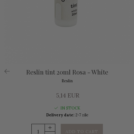
Reslin tint 20ml Rosa - White
Reslin
5,14 EUR
IN STOCK
Delivery date:
2-7 zile
ADD TO CART