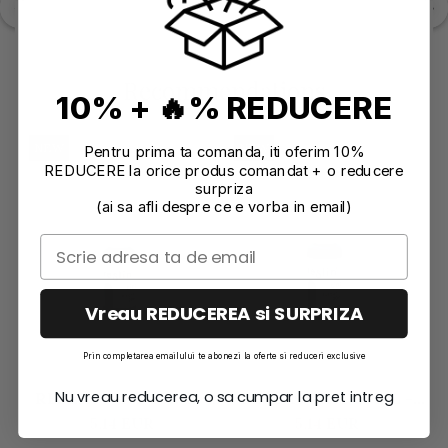
Recommendations
10% + 🔥% REDUCERE
NEW
NEW
Pentru prima ta comanda, iti oferim 10%
REDUCERE la orice produs comandat + o reducere
surpriza
(ai sa afli despre ce e vorba in email)
Vreau REDUCEREA si SURPRIZA
Prin completarea emailului te abonezi la oferte si reduceri exclusive
Nu vreau reducerea, o sa cumpar la pret intreg
RESLIN TINT 20ML -
RESLIN TINT 20ML -
EMERALD
TURQUOISE
5,14 EUR
5,14 EUR