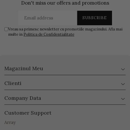
Don't miss our offers and promotions
Vreau sa primesc newsletter cu promotiile magazinului. Afla mai
multe in
Politica de Confidentialitate
Magazinul Meu
Clienti
Company Data
Customer Support
Array