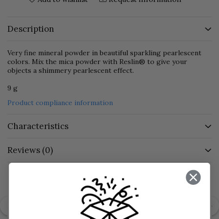
Description
Very fine mineral powder in beautiful sparkling pearlescent
colors. Mix the mica powder with Reslin® to give your
objects a shimmery pearlescent effect.
9 g
Product compliance information
Characteristics
Reviews
(0)