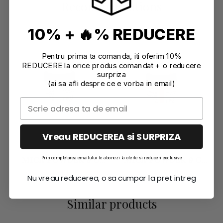
Recommendations
10% + 🔥% REDUCERE
Pentru prima ta comanda, iti oferim 10%
REDUCERE la orice produs comandat + o reducere
surpriza
(ai sa afli despre ce e vorba in email)
Vreau REDUCEREA si SURPRIZA
MICA POWDER 9 G
MICA POWDER 9 G
Prin completarea emailului te abonezi la oferte si reduceri exclusive
PEARL WHITE
ORANGE
6,47 EUR
6,47 EUR
Nu vreau reducerea, o sa cumpar la pret intreg
Similar products