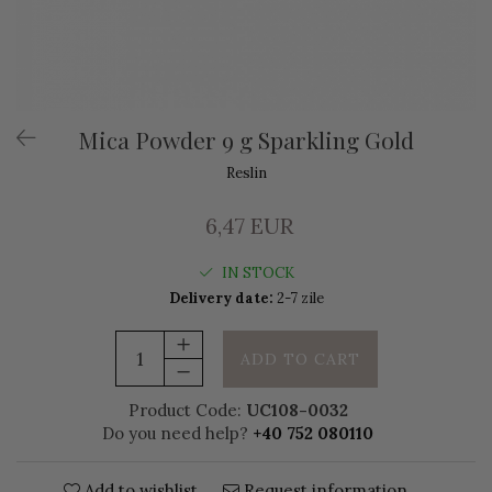
Mica Powder 9 g Sparkling Gold
Reslin
6,47 EUR
IN STOCK
Delivery date:
2-7 zile
ADD TO CART
Product Code:
UC108-0032
Do you need help?
+40 752 080110
Add to wishlist
Request information