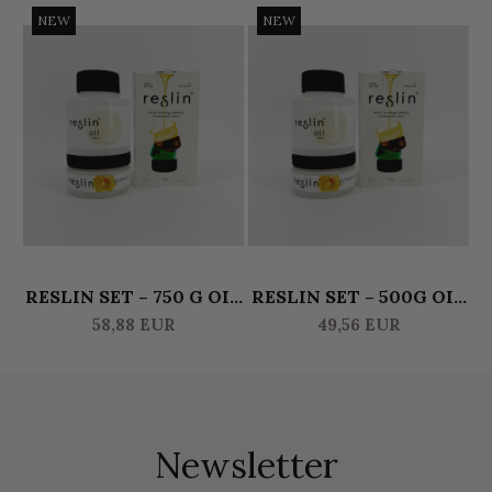
NEW
NEW
RESLIN SET – 750 G OIL
RESLIN SET – 500G OIL
R
& 375 G ACTIVATOR
& 250G ACTIVATOR
58,88 EUR
49,56 EUR
Newsletter