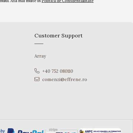
ului. Afla mai multe in
Politica de Confidentialitate
Customer Support
Array
+40 752 080110
comenzi@effrene.ro