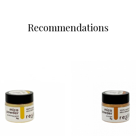
Recommendations