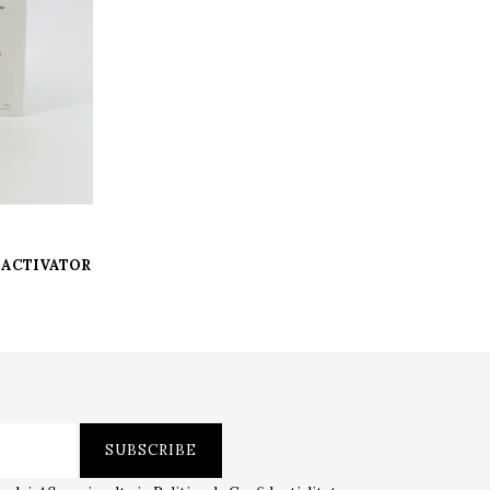
 G ACTIVATOR