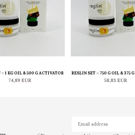
 – 1 KG OIL & 500 G ACTIVATOR
RESLIN SET – 750 G OIL & 375
74,89 EUR
58,83 EUR
ons