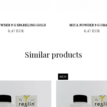
WDER 9 G SPARKLING GOLD
MICA POWDER 9 G OR
6,47 EUR
6,47 EUR
Similar products
NEW