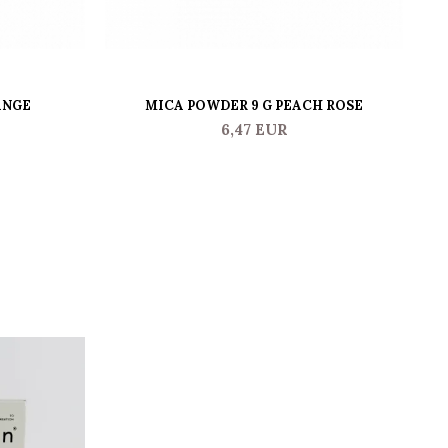
ANGE
MICA POWDER 9 G PEACH ROSE
6,47 EUR