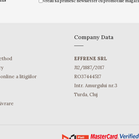
Vreau sa primesc newsletter cu promotiile magazin
Company Data
ethod
EFFRENE SRL
cy
J12/1887/2017
nline a litigiilor
RO37444517
Intr. Amurgului nr.3
Turda, Cluj
Livrare