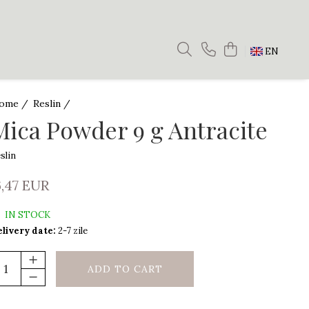
EN
ome /
Reslin /
Mica Powder 9 g Antracite
slin
6,47 EUR
IN STOCK
livery date:
2-7 zile
ADD TO CART