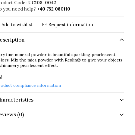
roduct Code:
UC108-0042
o you need help?
+40 752 080110
Add to wishlist
Request information
escription
ry fine mineral powder in beautiful sparkling pearlescent
lors. Mix the mica powder with Reslin® to give your objects
shimmery pearlescent effect.
 g
roduct compliance information
haracteristics
eviews
(0)