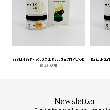
RESLIN SET – 500G OIL & 250G ACTIVATOR
RESLIN SET
49,52 EUR
Newsletter
Don't miss our offers and promoti