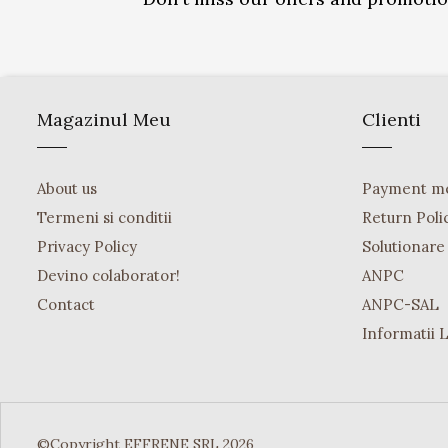
Magazinul Meu
Clienti
About us
Payment m
Termeni si conditii
Return Poli
Privacy Policy
Solutionare o
Devino colaborator!
ANPC
Contact
ANPC-SAL
Informatii 
©Copyright EFFRENE SRL 2026