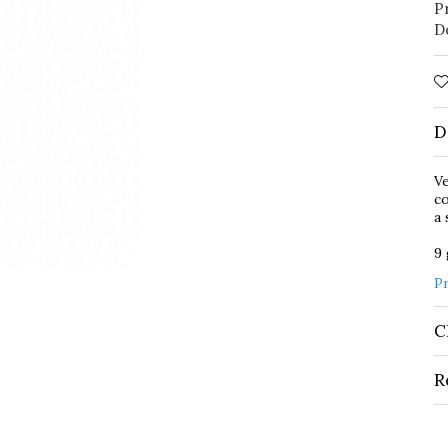
P
D
D
Ve
co
a 
9
P
C
R