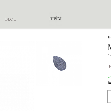
BLOG
H
Re
De