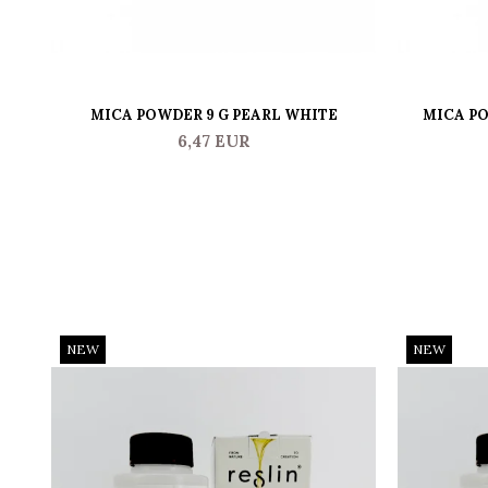
MICA POWDER 9 G PEARL WHITE
MICA PO
6,47 EUR
NEW
NEW