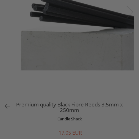
Premium quality Black Fibre Reeds 3.5mm x
250mm
Candle Shack
17,05 EUR