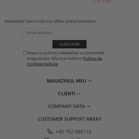
6,47 EUR
Newsletter
Don't miss our offers and promotions
Vreau sa primesc newsletter cu promotiile
magazinului. Afla mai multe in
Politica de
Confidentialitate
MAGAZINUL MEU
CLIENTI
COMPANY DATA
CUSTOMER SUPPORT
ARRAY
+40 752 080110