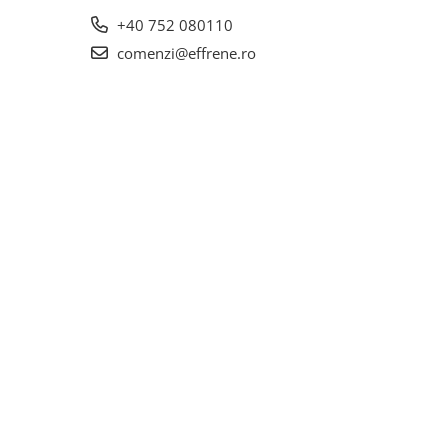
+40 752 080110
comenzi@effrene.ro