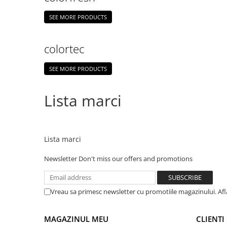
SEE MORE PRODUCTS
colortec
SEE MORE PRODUCTS
Lista marci
Lista marci
Newsletter
Don't miss our offers and promotions
Vreau sa primesc newsletter cu promotiile magazinului. Af
MAGAZINUL MEU
CLIENTI