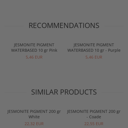
RECOMMENDATIONS
JESMONITE PIGMENT
JESMONITE PIGMENT
WATERBASED 10 gr Pink
WATERBASED 10 gr - Purple
5,46 EUR
5,46 EUR
SIMILAR PRODUCTS
JESMONITE PIGMENT 200 gr
JESMONITE PIGMENT 200 gr
White
- Coade
22,32 EUR
22,55 EUR