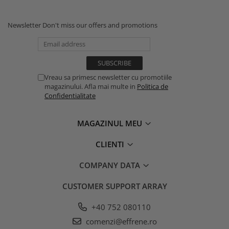
Newsletter
Don't miss our offers and promotions
Vreau sa primesc newsletter cu promotiile
magazinului. Afla mai multe in
Politica de
Confidentialitate
MAGAZINUL MEU
CLIENTI
COMPANY DATA
CUSTOMER SUPPORT
ARRAY
+40 752 080110
comenzi@effrene.ro