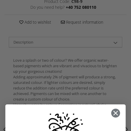
Product Code:
C98-9
Do you need help?
+40 752 080110
Add to wishlist
Request information
Description
Love a splash or two of colour? We offer organic water-
based pigments which are vibrant and vivacious to brighten
up your gorgeous creations!
Adding approximately 2% of pigment will produce a strong,
saturated colour. If lighter colours are desired, simply
reduce the addition rate until the preferred colour is
achieved. Pigments can be mixed with one another to
create a custom colour of choice.
Viscosity varies by colour. Separation is natural, shake
vigorously before use.
Pigments may slightly thicken over time and can be
thinned by placing the container in warm water and stirring