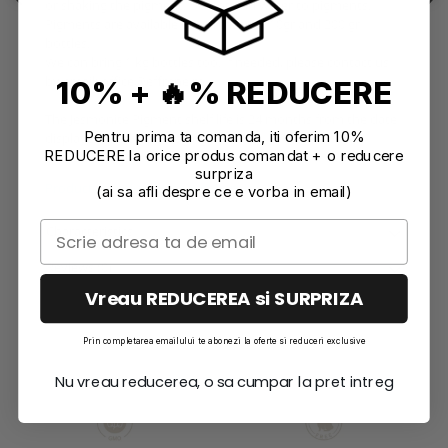
or shaking the pigment. Do not add water to pigments.
Pigments are available to purchase in 10gr and 200 gr
bottles.
We can bring 1 kg bottles too. If needed, please contact us
by email: office@effrene.ro
10% + 🔥% REDUCERE
The Jesmonite Pigment shelf life is 24 months from the date
Pentru prima ta comanda, iti oferim 10%
displayed on the packaging.
REDUCERE la orice produs comandat + o reducere
surpriza
Product compliance information
(ai sa afli despre ce e vorba in email)
Characteristics
Reviews
(0)
Vreau REDUCEREA si SURPRIZA
Prin completarea emailului te abonezi la oferte si reduceri exclusive
Nu vreau reducerea, o sa cumpar la pret intreg