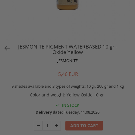
JESMONITE PIGMENT WATERBASED 10 gr -
Oxide Yellow
JESMONITE
5,46 EUR
9 shades available and 3 types of weights: 10 gr, 200 gr and 1 kg
Color and weight
:
Yellow Oxide 10 gr
IN STOCK
Delivery date:
Tuesday, 11.08.2026
ADD TO CART