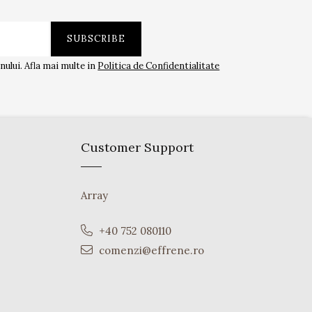
ului. Afla mai multe in
Politica de Confidentialitate
Customer Support
Array
+40 752 080110
comenzi@effrene.ro