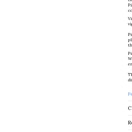
P
co
Vi
vi
Pi
pl
t
Pi
We
em
Th
di
P
C
R