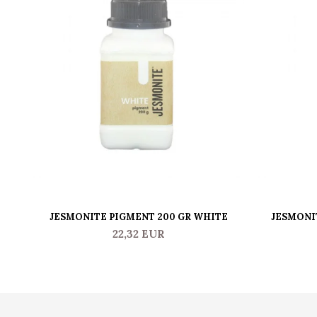
JESMONITE PIGMENT 200 GR WHITE
JESMONI
22,32 EUR