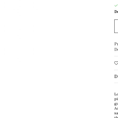
De
P
D
D
Lo
pi
g
Ad
sa
th