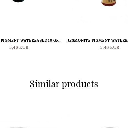
PIGMENT WATERBASED 10 GR -
JESMONITE PIGMENT WATERBA
PURPLE
ORANGE
5,46 EUR
5,46 EUR
Similar products