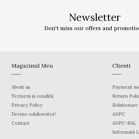
Newsletter
Don't miss our offers and promoti
Magazinul Meu
Clienti
About us
Payment m
Termeni si conditii
Return Poli
Privacy Policy
Solutionare o
Devino colaborator!
ANPC
Contact
ANPC-SAL
Informatii 