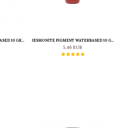
SED 10 GR -
JESMONITE PIGMENT WATERBASED 10 GR
JE
BRIGHT RED
5,46 EUR