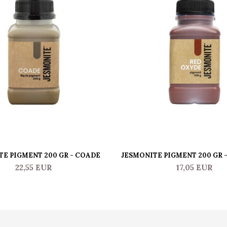
TE PIGMENT 200 GR - COADE
JESMONITE PIGMENT 200 GR 
22,55 EUR
17,05 EUR