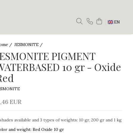
EN
ome /
JESMONITE /
JESMONITE PIGMENT
WATERBASED 10 gr - Oxide
Red
ESMONITE
5,46 EUR
shades available and 3 types of weights: 10 gr, 200 gr and 1 kg
olor and weight
:
Red Oxide 10 gr