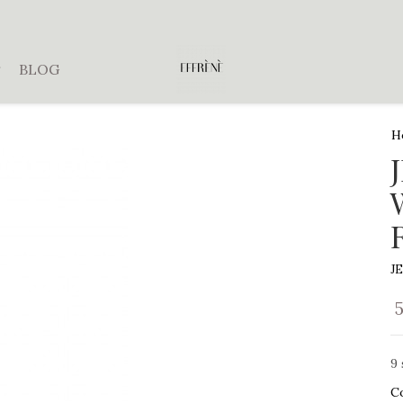
BLOG
H
J
9 
C