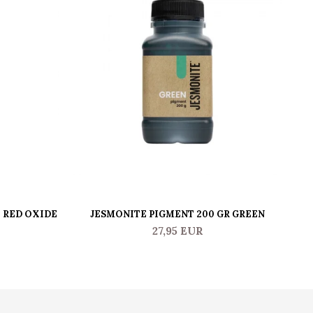
- RED OXIDE
JESMONITE PIGMENT 200 GR GREEN
J
27,95 EUR