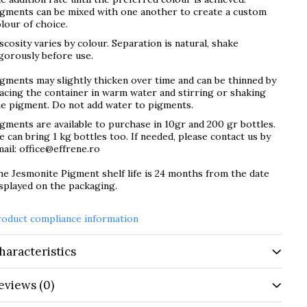
igments can be mixed with one another to create a custom
lour of choice.
scosity varies by colour. Separation is natural, shake
gorously before use.
gments may slightly thicken over time and can be thinned by
acing the container in warm water and stirring or shaking
he pigment. Do not add water to pigments.
gments are available to purchase in 10gr and 200 gr bottles.
 can bring 1 kg bottles too. If needed, please contact us by
ail: office@effrene.ro
e Jesmonite Pigment shelf life is 24 months from the date
splayed on the packaging.
roduct compliance information
haracteristics
eviews
(0)