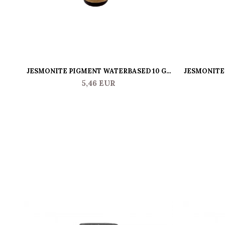
JESMONITE PIGMENT WATERBASED 10 GR
JESMONITE 
PINK
5,46 EUR