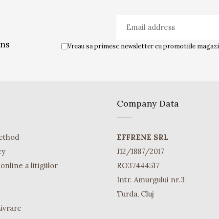
ons
Vreau sa primesc newsletter cu promotiile magazin
Company Data
ethod
EFFRENE SRL
cy
J12/1887/2017
nline a litigiilor
RO37444517
Intr. Amurgului nr.3
Turda, Cluj
Livrare