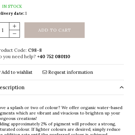
IN STOCK
livery date:
1
ADD TO CART
roduct Code:
C98-8
o you need help?
+40 752 080110
Add to wishlist
Request information
escription
ve a splash or two of colour? We offer organic water-based
gments which are vibrant and vivacious to brighten up your
orgeous creations!
ding approximately 2% of pigment will produce a strong,
turated colour. If lighter colours are desired, simply reduce
e addition rate until the preferred colour is achieved.