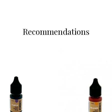
Recommendations