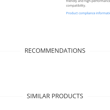
friendly and high-performanc
compatibility.
Product compliance informat
RECOMMENDATIONS
SIMILAR PRODUCTS