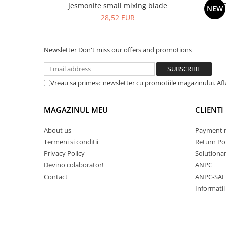
Jesmonite small mixing blade
NEW
28,52 EUR
Newsletter
Don't miss our offers and promotions
Vreau sa primesc newsletter cu promotiile magazinului. Af
MAGAZINUL MEU
CLIENTI
About us
Payment 
Termeni si conditii
Return Pol
Privacy Policy
Solutionare
Devino colaborator!
ANPC
Contact
ANPC-SAL
Informatii