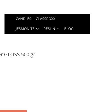
CANDLES
GLASSROXX
JESMONITE
RESLIN
BLOG
er GLOSS 500 gr