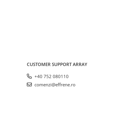
CUSTOMER SUPPORT
ARRAY
+40 752 080110
comenzi@effrene.ro