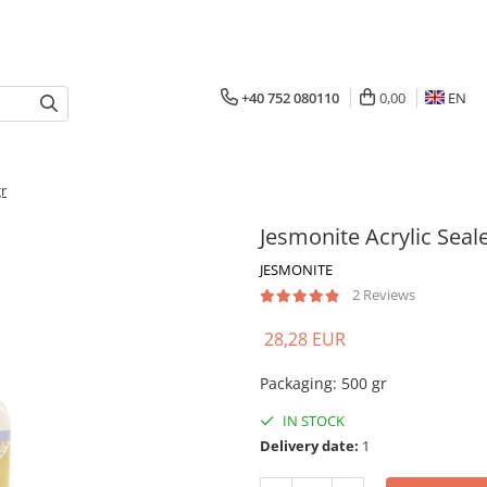
+40 752 080110
0,00
EN
gr
Jesmonite Acrylic Seal
JESMONITE
2 Reviews
28,28 EUR
Packaging
:
500 gr
IN STOCK
Delivery date:
1