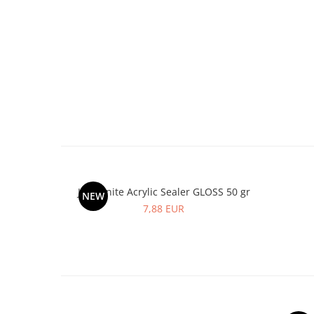
Jesmonite Acrylic Sealer GLOSS 50 gr
NEW
7,88 EUR