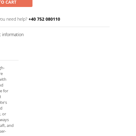
TO CART
you need help?
+40 752 080110
 information
gh-
re
with
nd
e for
t
te's
ed
, or
always
raft, and
ser-