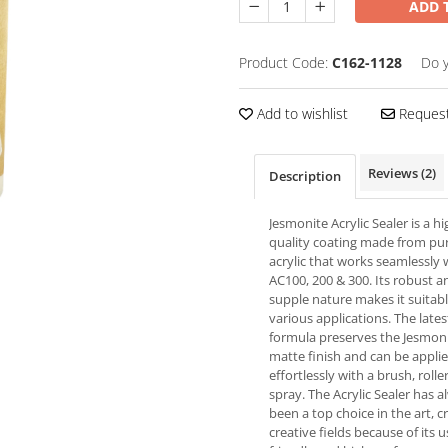
ADD 
Product Code:
C162-1128
Do 
Add to wishlist
Request
Reviews
(2)
Description
Jesmonite Acrylic Sealer is a hi
quality coating made from pu
acrylic that works seamlessly 
AC100, 200 & 300. Its robust a
supple nature makes it suitabl
various applications. The lates
formula preserves the Jesmoni
matte finish and can be appli
effortlessly with a brush, roller
spray. The Acrylic Sealer has 
been a top choice in the art, c
creative fields because of its u