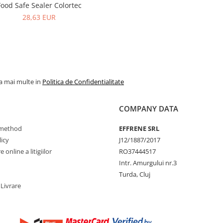
Food Safe Sealer Colortec
28,63 EUR
la mai multe in
Politica de Confidentialitate
COMPANY DATA
method
EFFRENE SRL
icy
J12/1887/2017
 online a litigiilor
RO37444517
Intr. Amurgului nr.3
Turda, Cluj
 Livrare