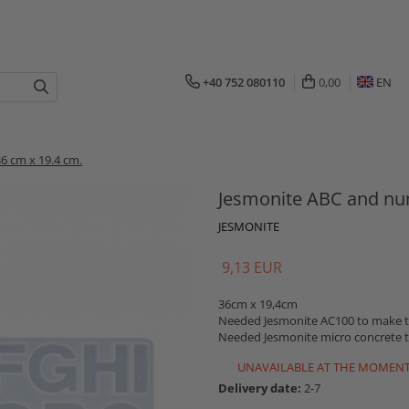
+40 752 080110
0,00
EN
6 cm x 19.4 cm.
Jesmonite ABC and nu
JESMONITE
9,13 EUR
36cm x 19,4cm
Needed Jesmonite AC100 to make th
Needed Jesmonite micro concrete t
UNAVAILABLE AT THE MOMEN
Delivery date:
2-7