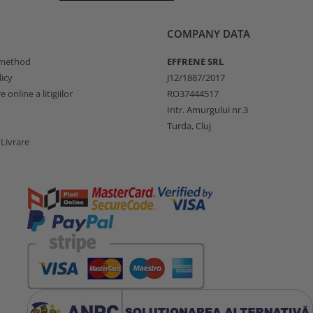
COMPANY DATA
method
EFFRENE SRL
icy
J12/1887/2017
 online a litigiilor
RO37444517
Intr. Amurgului nr.3
Turda, Cluj
 Livrare