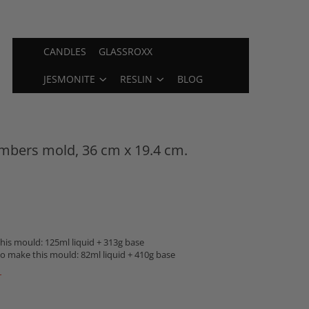
CANDLES
GLASSROXX
JESMONITE
RESLIN
BLOG
mbers mold, 36 cm x 19.4 cm.
is mould: 125ml liquid + 313g base
o make this mould: 82ml liquid + 410g base
T