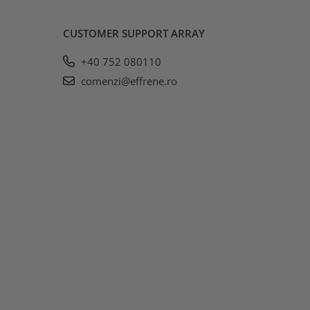
CUSTOMER SUPPORT
ARRAY
+40 752 080110
comenzi@effrene.ro