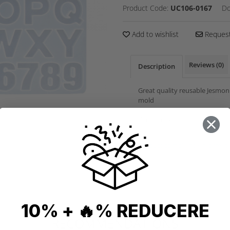
Product Code:
UC106-0167
Do
Add to wishlist
Request
Reviews
(0)
Description
Great quality reusable Jesmon
mold
dia.36 cm x 19.4 cm
Product compliance informat
10% + 🔥% REDUCERE
RECOMMENDATIONS