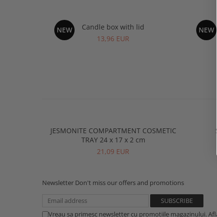
Candle box with lid
R
NEW
NEW
13,96 EUR
JESMONITE COMPARTMENT COSMETIC
TRAY 24 x 17 x 2 cm
21,09 EUR
Newsletter
Don't miss our offers and promotions
Vreau sa primesc newsletter cu promotiile magazinului. Af