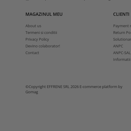
MAGAZINUL MEU
CLIENTI
About us
Payment 
Termeni si conditii
Return Pol
Privacy Policy
Solutionare
Devino colaborator!
ANPC
Contact
ANPC-SAL
Informatii
©Copyright EFFRENE SRL 2026
E-commerce platform by
Gomag