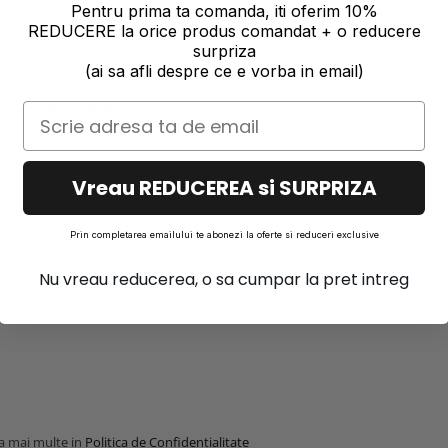
Pentru prima ta comanda, iti oferim 10%
REDUCERE la orice produs comandat + o reducere
surpriza
ound coaster mould 8 cm
(ai sa afli despre ce e vorba in email)
2,97 EUR
Vreau REDUCEREA si SURPRIZA
SIMILAR PRODUCTS
Prin completarea emailului te abonezi la oferte si reduceri exclusive
SHELL JESMONITE MOLD
Nu vreau reducerea, o sa cumpar la pret intreg
14,14 EUR
la mai multe in
Politica de Confidentialitate