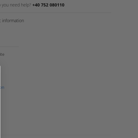
 you need help?
+40 752 080110
 information
ite
ion