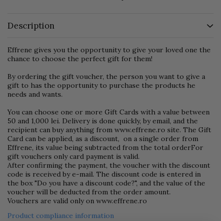
Description
Effrene gives you the opportunity to give your loved one the
chance to choose the perfect gift for them!
By ordering the gift voucher, the person you want to give a
gift to has the opportunity to purchase the products he
needs and wants.
You can choose one or more Gift Cards with a value between
50 and 1,000 lei. Delivery is done quickly, by email, and the
recipient can buy anything from www.effrene.ro site. The Gift
Card can be applied, as a discount, on a single order from
Effrene, its value being subtracted from the total orderFor
gift vouchers only card payment is valid.
After confirming the payment, the voucher with the discount
code is received by e-mail. The discount code is entered in
the box "Do you have a discount code?", and the value of the
voucher will be deducted from the order amount.
Vouchers are valid only on www.effrene.ro
Product compliance information