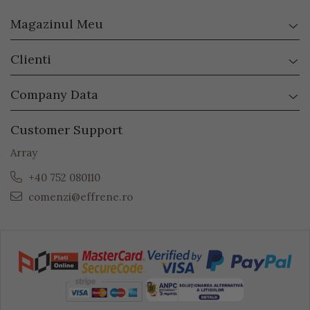
Magazinul Meu
Clienti
Company Data
Customer Support
Array
+40 752 080110
comenzi@effrene.ro