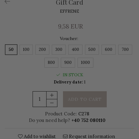
Gift Card
EFFRENE
9,58 EUR
Voucher
:
50
100
200
300
400
500
600
700
800
900
1000
IN STOCK
Delivery date:
1
ADD TO CART
Product Code:
C278
Do you need help?
+40 752 080110
Add to wishlist
Request information