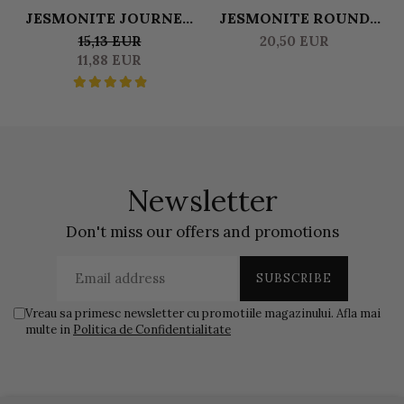
JESMONITE JOURNEY
JESMONITE ROUND
THE ULTIMATE GUIDE
TRAY
15,13 EUR
20,50 EUR
TO MASTERING
11,88 EUR
JESMONITE
CREATIONS
Newsletter
Don't miss our offers and promotions
Vreau sa primesc newsletter cu promotiile magazinului. Afla mai
multe in
Politica de Confidentialitate