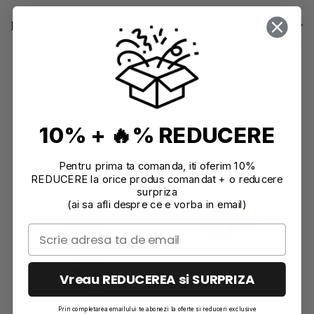
Reviews
(0)
10% + 🔥% REDUCERE
Recommendations
Pentru prima ta comanda, iti oferim 10%
-11%
REDUCERE la orice produs comandat + o reducere
surpriza
(ai sa afli despre ce e vorba in email)
Vreau REDUCEREA si SURPRIZA
Prin completarea emailului te abonezi la oferte si reduceri exclusive