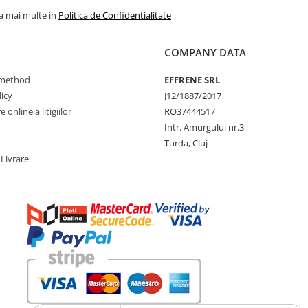
la mai multe in
Politica de Confidentialitate
COMPANY DATA
method
EFFRENE SRL
icy
J12/1887/2017
 online a litigiilor
RO37444517
Intr. Amurgului nr.3
Turda, Cluj
 Livrare