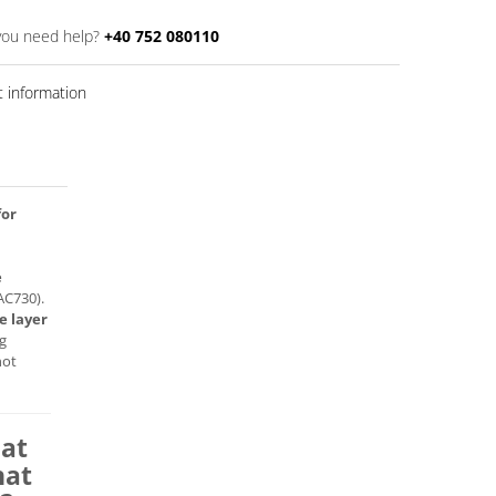
you need help?
+40 752 080110
 information
for
e
AC730).
e layer
ng
not
hat
hat