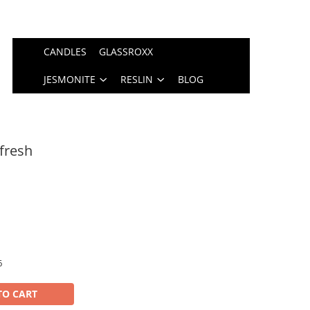
CANDLES
GLASSROXX
JESMONITE
RESLIN
BLOG
fresh
6
TO CART