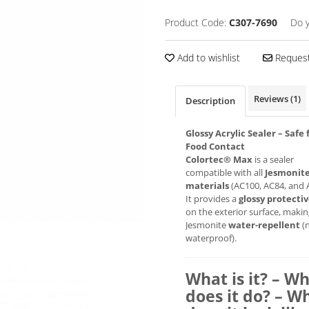
Product Code:
C307-7690
Do 
Add to wishlist
Request
Reviews
(1)
Description
Glossy Acrylic Sealer – Safe 
Food Contact
Colortec® Max
is a sealer
compatible with all
Jesmonit
materials
(AC100, AC84, and 
It provides a
glossy protectiv
on the exterior surface, maki
Jesmonite
water-repellent
(
waterproof).
What is it? – W
does it do? – W