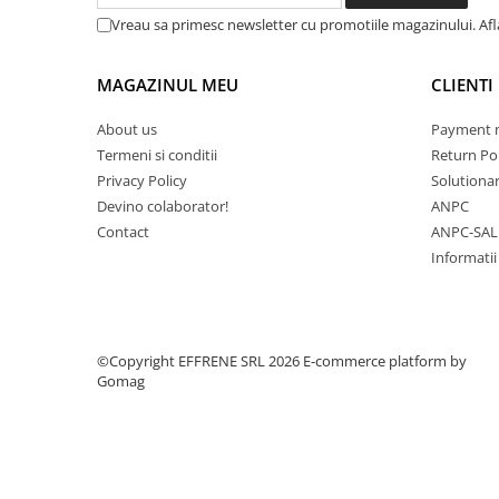
Vreau sa primesc newsletter cu promotiile magazinului. Af
MAGAZINUL MEU
CLIENTI
About us
Payment 
Termeni si conditii
Return Pol
Privacy Policy
Solutionare
Devino colaborator!
ANPC
Contact
ANPC-SAL
Informatii
©Copyright EFFRENE SRL 2026
E-commerce platform by
Gomag