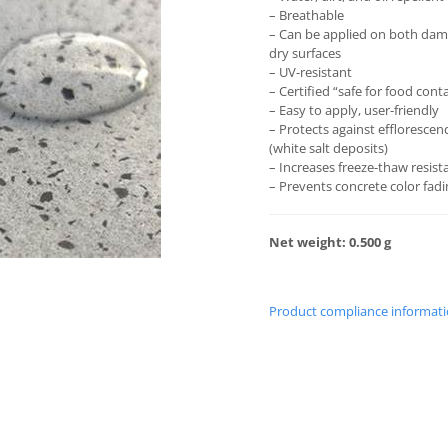
– Breathable
– Can be applied on both da
dry surfaces
– UV-resistant
– Certified “safe for food cont
– Easy to apply, user-friendly
– Protects against efflorescen
(white salt deposits)
– Increases freeze-thaw resist
– Prevents concrete color fad
Net weight: 0.500 g
Product compliance informat