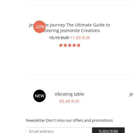
Jesmonite Journey The Ultimate Guide to
-22%
Mastering Jesmonite Creations
15,15 EUR
11,89 EUR
Vibrating table
J
NEW
89,48 EUR
Newsletter
Don't miss our offers and promotions