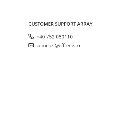
CUSTOMER SUPPORT
ARRAY
+40 752 080110
comenzi@effrene.ro