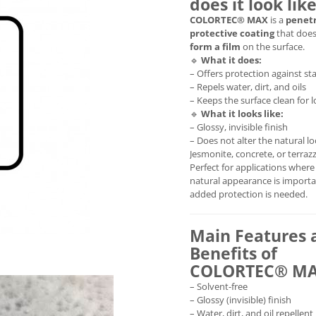
does it look lik
COLORTEC® MAX
is a
penet
protective coating
that doe
form a film
on the surface.
🔹
What it does:
– Offers protection against st
– Repels water, dirt, and oils
– Keeps the surface clean for 
🔹
What it looks like:
– Glossy, invisible finish
– Does not alter the natural lo
Jesmonite, concrete, or terraz
Perfect for applications where
natural appearance is importa
added protection is needed.
Main Features 
Benefits of
COLORTEC® M
– Solvent-free
– Glossy (invisible) finish
– Water, dirt, and oil repellent