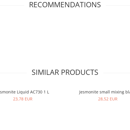
RECOMMENDATIONS
SIMILAR PRODUCTS
esmonite Liquid AC730 1 L
Jesmonite small mixing b
23,78 EUR
28,52 EUR