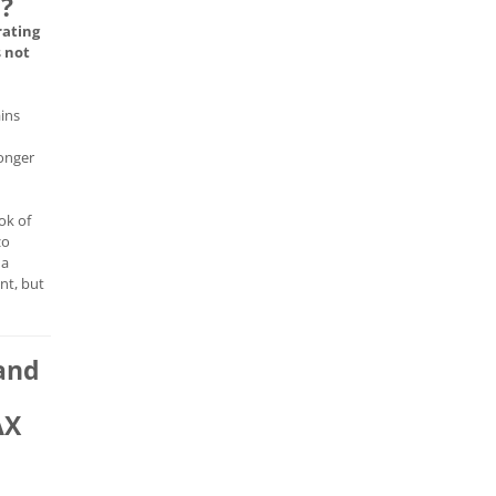
e?
rating
s
not
ains
longer
ok of
zo
 a
nt, but
and
AX