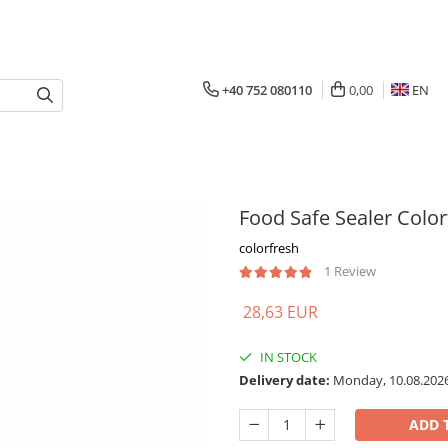
+40 752 080110
0,00
EN
Food Safe Sealer Color
colorfresh
1 Review
28,63 EUR
IN STOCK
Delivery date:
Monday, 10.08.202
ADD 