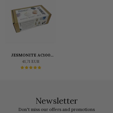
JESMONITE AC100
MINIKIT - ROUND POT
41,71 EUR
Newsletter
Don't miss our offers and promotions