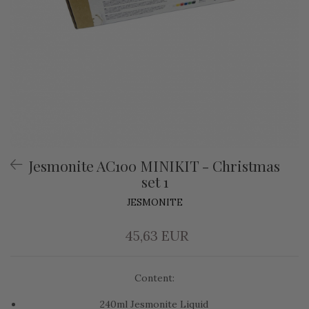
Jesmonite AC100 MINIKIT - Christmas
set 1
JESMONITE
45,63 EUR
Content:
240ml Jesmonite Liquid