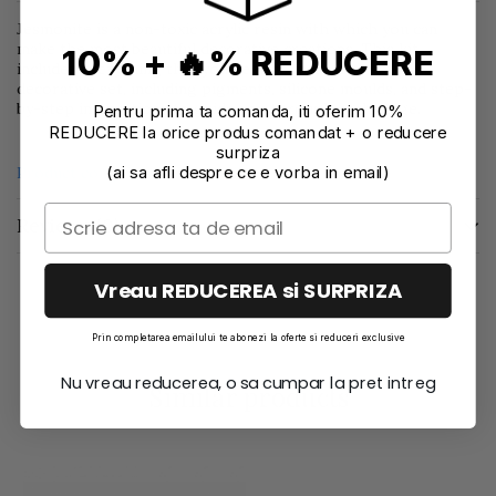
Jesmonite is a non-toxic acrylic resin with which you can
make the most beautiful decorative creations. This kit
10% + 🔥% REDUCERE
includes everything that you need to make a christmas
decorative set, including pigments, silicone moulds, and step-
by-step instructions to guide you through each stage.
Pentru prima ta comanda, iti oferim 10%
REDUCERE la orice produs comandat + o reducere
surpriza
(ai sa afli despre ce e vorba in email)
Product compliance information
Reviews
(0)
Vreau REDUCEREA si SURPRIZA
Prin completarea emailului te abonezi la oferte si reduceri exclusive
Nu vreau reducerea, o sa cumpar la pret intreg
Similar products