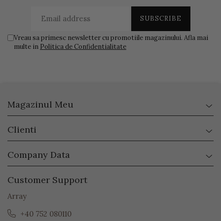
Vreau sa primesc newsletter cu promotiile magazinului. Afla mai
multe in
Politica de Confidentialitate
Magazinul Meu
Clienti
Company Data
Customer Support
Array
+40 752 080110