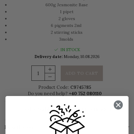
600g Jesmonite Base
1 pipet
2 gloves
6 pigments 2ml
2 stirring sticks
3molds
IN STOCK
Delivery date:
Monday, 10.08.2026
ADD TO CART
Product Code:
C9745785
Do you need help?
+40 752 080110
Add to wishlist
Request information
Description